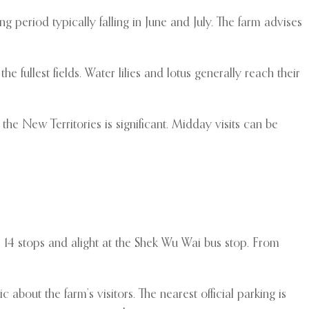
period typically falling in June and July. The farm advises
fullest fields. Water lilies and lotus generally reach their
he New Territories is significant. Midday visits can be
 14 stops and alight at the Shek Wu Wai bus stop. From
c about the farm’s visitors. The nearest official parking is