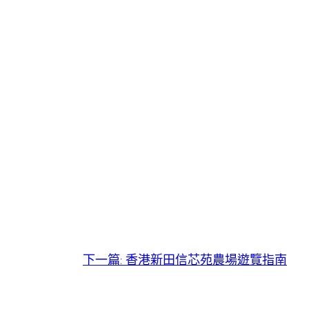
下一篇:
香港新田信芯苑農場遊覽指南