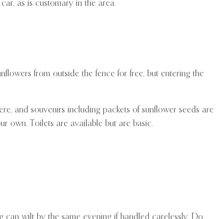
car, as is customary in the area.
flowers from outside the fence for free, but entering the
there, and souvenirs including packets of sunflower seeds are
ur own. Toilets are available but are basic.
ng can wilt by the same evening if handled carelessly. Do