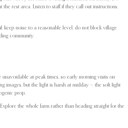
e rest area. Listen to staff if they call out instructions;
l: keep noise to a reasonable level, do not block village
nding community.
 unavoidable at peak times, so early morning visits on
g images, but the light is harsh at midday — the soft light
ogenic prop.
 Explore the whole farm rather than heading straight for the