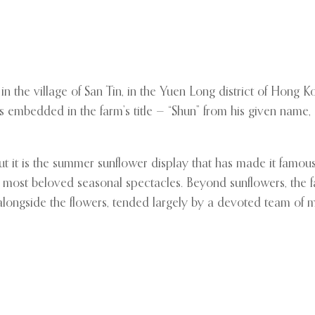
 the village of San Tin, in the Yuen Long district of Hong 
embedded in the farm’s title — “Shun” from his given name, a
but it is the summer sunflower display that has made it fam
’s most beloved seasonal spectacles. Beyond sunflowers, the fa
w alongside the flowers, tended largely by a devoted team 