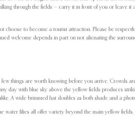
 through the fields — carry it in front of you or leave it at th
ot choose to become a tourist attraction. Please be respectfu
tinued welcome depends in part on not alienating the surrou
a few things are worth knowing before you arrive. Crowds are
nny day with blue sky above the yellow fields produces strikin
s alike. A wide-brimmed hat doubles as both shade and a phot
water lilies all offer variety beyond the main yellow fields.