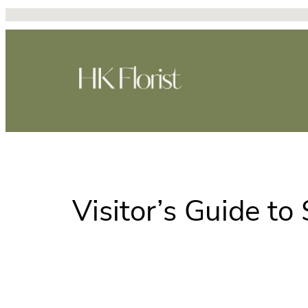
跳
至
主
要
內
容
Visitor’s Guide t