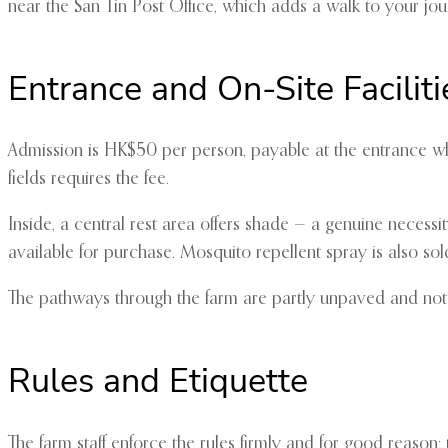
near the San Tin Post Office, which adds a walk to your jour
Entrance and On-Site Faciliti
Admission is HK$50 per person, payable at the entrance where
fields requires the fee.
Inside, a central rest area offers shade — a genuine necessi
available for purchase. Mosquito repellent spray is also sol
The pathways through the farm are partly unpaved and not 
Rules and Etiquette
The farm staff enforce the rules firmly and for good reason: