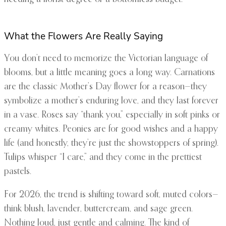
What the Flowers Are Really Saying
You don’t need to memorize the Victorian language of
blooms, but a little meaning goes a long way. Carnations
are the classic Mother’s Day flower for a reason—they
symbolize a mother’s enduring love, and they last forever
in a vase. Roses say “thank you,” especially in soft pinks or
creamy whites. Peonies are for good wishes and a happy
life (and honestly, they’re just the showstoppers of spring).
Tulips whisper “I care,” and they come in the prettiest
pastels.
For 2026, the trend is shifting toward soft, muted colors—
think blush, lavender, buttercream, and sage green.
Nothing loud, just gentle and calming. The kind of