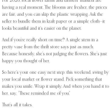
For 2026, local flower farms and farmers’ markets are
having a real moment. The blooms are fresher, the prices
are fair, and you can skip the plastic wrapping. Ask the
seller to bundle them in kraft paper or a simple cloth—it
looks beautiful and it’s easier on the planet.
And if you’re really short on time? A single stem in a
pretty vase from the thrift store says just as much.
Because honestly, she’s not judging the flowers. She’s just
happy you thought of her.
So here’s your one easy next step: this weekend, swing by
your local market or flower stand. Pick something that
makes you smile. Wrap it simply. And when you hand it to
her, say, “These reminded me of you.”
That’s all it takes.