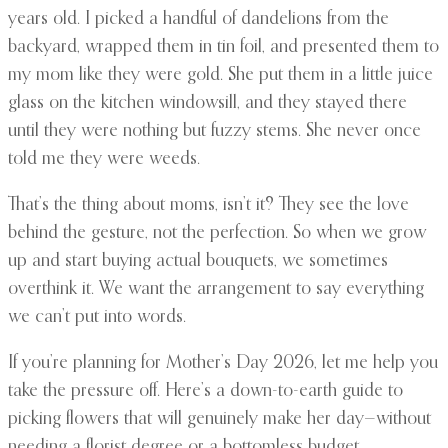
years old. I picked a handful of dandelions from the
backyard, wrapped them in tin foil, and presented them to
my mom like they were gold. She put them in a little juice
glass on the kitchen windowsill, and they stayed there
until they were nothing but fuzzy stems. She never once
told me they were weeds.
That’s the thing about moms, isn’t it? They see the love
behind the gesture, not the perfection. So when we grow
up and start buying actual bouquets, we sometimes
overthink it. We want the arrangement to say everything
we can’t put into words.
If you’re planning for Mother’s Day 2026, let me help you
take the pressure off. Here’s a down-to-earth guide to
picking flowers that will genuinely make her day—without
needing a florist degree or a bottomless budget.