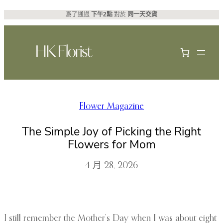
跳
爲了通過
下午2點
對於
同一天交貨
至
主
要
內
容
Flower Magazine
The Simple Joy of Picking the Right
Flowers for Mom
4 月 28, 2026
I still remember the Mother’s Day when I was about eight