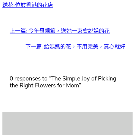
送花-位於香港的花店
上一篇:
今年母親節，送她一束會說話的花
下一篇:
給媽媽的花，不用完美，真心就好
0 responses to “The Simple Joy of Picking
the Right Flowers for Mom”