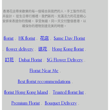
香港花店帶來歡樂的每一個場合與我們的人，手工製作的花
卉設計。 從生日舉行婚禮，我們新的、充滿活力的花是精心
安排來表達你的情緒。 享受無縫，同一天交付整個香港，以
確保你的禮物到達完美的時間。
florist
,
HK florist
,
花店
,
Same Day Florist
,
flower delivery
,
送花
,
Hong Kong florist
,
訂花
,
Dubai Florist
,
SG Flower Delivery
,
Florist Near Me
,
Best florist recommendations
,
florist Hong Kong Island
,
Trusted florist list
,
Premium Florist
,
Bouquet Delivery
,