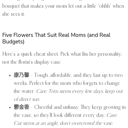
bouquet that makes your mom let out a little “ohhh” when
she sees it.
Five Flowers That Suit Real Moms (and Real
Budgets)
Here’s a quick cheat sheet. Pick what fits her personality,
not the florist’s display case.
康乃馨
– Tough, affordable, and they last up to two
weeks. Perfect for the mom who forgets to change
the water.
Care: Trim stems every few days, keep out
of direct sun.
鬱金香
– Cheerful and unfussy. They keep growing in
the vase, so they’ll look different every day.
Care:
Cut stems at an angle, don’t overcrowd the vase.