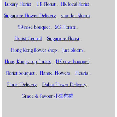
Luxury Florist
,
UK Florist
,
HK local florist
,
Singapore Flower Delivery
,
van der Bloom
,
99 rose bouquet
,
SG Florists
,
Florist Central
,
Singapore Florist
,
Hong Kong flower shop
,
Just Bloom
,
Hong Kong’s top florists
,
HK rose bouquet
,
Florist bouquet
,
Flannel Flowers
,
Fleuria
,
Florist Delivery
,
Dubai Flower Delivery
,
Grace & Favour 小生有禮