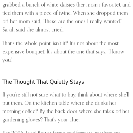
grabbed a bunch of white daisies (her mom’s favorite), and
tied them with a piece of twine. When she dropped them
off, her mom said, “These are the ones I really wanted.”
Sarah said she almost cried.
That’s the whole point, isn’t it? It’s not about the most
expensive bouquet. It’s about the one that says, “I know
you.”
The Thought That Quietly Stays
If you’re still not sure what to buy, think about where she’ll
put them. On the kitchen table where she drinks her
morning coffee? By the back door where she takes off her
gardening gloves? That’s your clue.