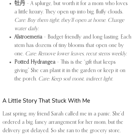
牡丹
– A splurge, but worth it for a mom who loves
a little luxury. They open up into big, fluffy clouds.
Care: Buy them tight; they’ll open at home. Change
water daily.
Alstroemeria
– Budget-friendly and long-lasting. Each
stem has dozens of tiny blooms that open one by
one.
Care: Remove lower leaves, recut stems weekly.
Potted Hydrangea
– This is the “gift that keeps
giving.” She can plant it in the garden or keep it on
the porch.
Care: Keep soil moist, indirect light.
A Little Story That Stuck With Me
Last spring, my friend Sarah called me in a panic. She’d
ordered a big, fancy arrangement for her mom, but the
delivery got delayed. So she ran to the grocery store,