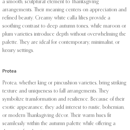
a smooth, sculptural element to Thanksgiving
arrangements. Their meaning centers on appreciation and
refined beauty. Creamy white calla lilies provide a
soothing contrast to deep autumn tones, while maroon or
plum varieties introduce depth without overwhelming the
palette. They are ideal for contemporary, minimalist, or
luxury settings.
Protea
Protea, whether king or pincushion varieties, bring striking
texture and uniqueness to fall arrangements. They
symbolize transformation and resilience. Because of their
exotic appearance, they add interest to rustic, bohemian,
or modern Thanksgiving décor. Their warm hues fit
seamlessly within the autumn palette while offering a