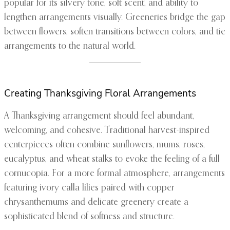
popular for its silvery tone, soft scent, and ability to
lengthen arrangements visually. Greeneries bridge the gap
between flowers, soften transitions between colors, and tie
arrangements to the natural world.
Creating Thanksgiving Floral Arrangements
A Thanksgiving arrangement should feel abundant,
welcoming, and cohesive. Traditional harvest-inspired
centerpieces often combine sunflowers, mums, roses,
eucalyptus, and wheat stalks to evoke the feeling of a full
cornucopia. For a more formal atmosphere, arrangements
featuring ivory calla lilies paired with copper
chrysanthemums and delicate greenery create a
sophisticated blend of softness and structure.