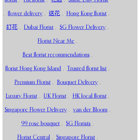
,
flower delivery
,
送花
,
Hong Kong florist
,
訂花
,
Dubai Florist
,
SG Flower Delivery
,
Florist Near Me
,
Best florist recommendations
,
florist Hong Kong Island
,
Trusted florist list
,
Premium Florist
,
Bouquet Delivery
,
Luxury Florist
,
UK Florist
,
HK local florist
,
Singapore Flower Delivery
,
van der Bloom
,
99 rose bouquet
,
SG Florists
,
Florist Central
,
Singapore Florist
,