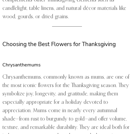
complements other Thanksgiving elements such as
candlelight, table linens, and natural décor materials like
wood, gourds, or dried grains.
Choosing the Best Flowers for Thanksgiving
Chrysanthemums
Chrysanthemums, commonly known as mums, are one of
the most iconic flowers for the Thanksgiving season. They
symbolize joy, longevity, and gratitude, making them
especially appropriate for a holiday devoted to
appreciation. Mums come in nearly every autumnal
shade—from rust to burgundy to gold—and offer volume,
texture, and remarkable durability. They are ideal both for