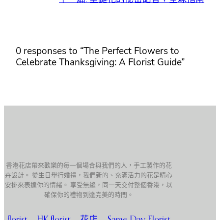
0 responses to “The Perfect Flowers to
Celebrate Thanksgiving: A Florist Guide”
香港花店帶來歡樂的每一個場合與我們的人，手工製作的花
卉設計。 從生日舉行婚禮，我們新的、充滿活力的花是精心
安排來表達你的情緒。 享受無縫，同一天交付整個香港，以
確保你的禮物到達完美的時間。
florist
,
HK florist
,
花店
,
Same Day Florist