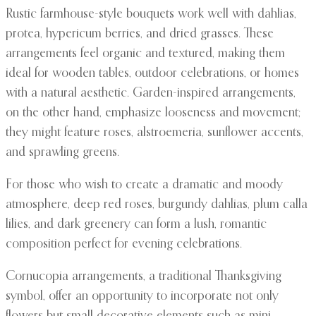
Rustic farmhouse-style bouquets work well with dahlias,
protea, hypericum berries, and dried grasses. These
arrangements feel organic and textured, making them
ideal for wooden tables, outdoor celebrations, or homes
with a natural aesthetic. Garden-inspired arrangements,
on the other hand, emphasize looseness and movement;
they might feature roses, alstroemeria, sunflower accents,
and sprawling greens.
For those who wish to create a dramatic and moody
atmosphere, deep red roses, burgundy dahlias, plum calla
lilies, and dark greenery can form a lush, romantic
composition perfect for evening celebrations.
Cornucopia arrangements, a traditional Thanksgiving
symbol, offer an opportunity to incorporate not only