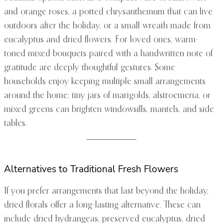
and orange roses, a potted chrysanthemum that can live
outdoors after the holiday, or a small wreath made from
eucalyptus and dried flowers. For loved ones, warm-
toned mixed bouquets paired with a handwritten note of
gratitude are deeply thoughtful gestures. Some
households enjoy keeping multiple small arrangements
around the home; tiny jars of marigolds, alstroemeria, or
mixed greens can brighten windowsills, mantels, and side
tables.
Alternatives to Traditional Fresh Flowers
If you prefer arrangements that last beyond the holiday,
dried florals offer a long-lasting alternative. These can
include dried hydrangeas, preserved eucalyptus, dried