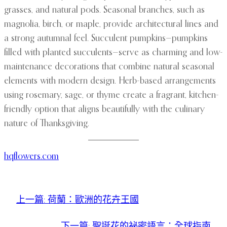
grasses, and natural pods. Seasonal branches, such as
magnolia, birch, or maple, provide architectural lines and
a strong autumnal feel. Succulent pumpkins—pumpkins
filled with planted succulents—serve as charming and low-
maintenance decorations that combine natural seasonal
elements with modern design. Herb-based arrangements
using rosemary, sage, or thyme create a fragrant, kitchen-
friendly option that aligns beautifully with the culinary
nature of Thanksgiving.
hqflowers.com
上一篇:
荷蘭：歐洲的花卉王國
下一篇:
聖誕花的祕密語言：全球指南