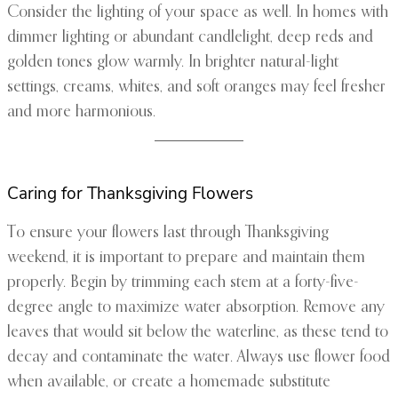
Consider the lighting of your space as well. In homes with
dimmer lighting or abundant candlelight, deep reds and
golden tones glow warmly. In brighter natural-light
settings, creams, whites, and soft oranges may feel fresher
and more harmonious.
Caring for Thanksgiving Flowers
To ensure your flowers last through Thanksgiving
weekend, it is important to prepare and maintain them
properly. Begin by trimming each stem at a forty-five-
degree angle to maximize water absorption. Remove any
leaves that would sit below the waterline, as these tend to
decay and contaminate the water. Always use flower food
when available, or create a homemade substitute