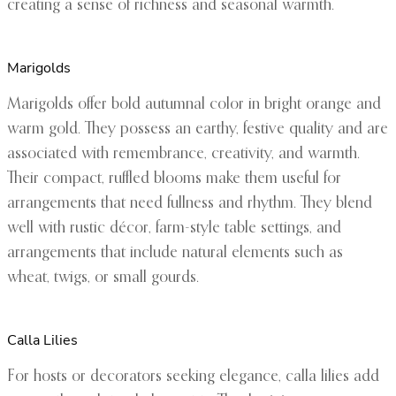
creating a sense of richness and seasonal warmth.
Marigolds
Marigolds offer bold autumnal color in bright orange and
warm gold. They possess an earthy, festive quality and are
associated with remembrance, creativity, and warmth.
Their compact, ruffled blooms make them useful for
arrangements that need fullness and rhythm. They blend
well with rustic décor, farm-style table settings, and
arrangements that include natural elements such as
wheat, twigs, or small gourds.
Calla Lilies
For hosts or decorators seeking elegance, calla lilies add