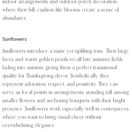
indoor arrangements and outdoor porch decoration,
where their full, cushion-like blooms create a sense of
abundance.
Sunflowers
Sunflowers introduce a rustic yet uplifting tone. Their large
faces and warm golden petals recall late-summer fields
fading into autumn, giving them a perfect transitional
quality for Thanksgiving décor. Symbolically, they
represent adoration, respect, and positivity. They can
serve as focal points in arrangements, standing tall among
smaller flowers and anchoring bouquets with their bright
presence. Sunflowers work especially well in centerpieces
where you want to bring visual cheer without
overwhelming elegance.