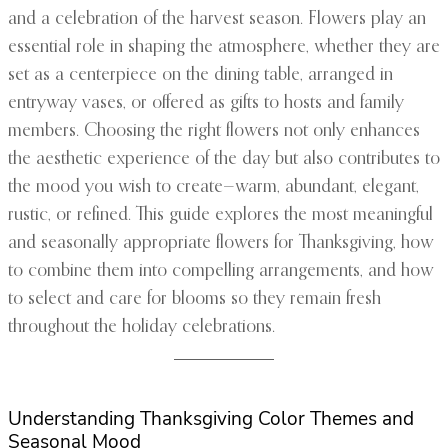
and a celebration of the harvest season. Flowers play an
essential role in shaping the atmosphere, whether they are
set as a centerpiece on the dining table, arranged in
entryway vases, or offered as gifts to hosts and family
members. Choosing the right flowers not only enhances
the aesthetic experience of the day but also contributes to
the mood you wish to create—warm, abundant, elegant,
rustic, or refined. This guide explores the most meaningful
and seasonally appropriate flowers for Thanksgiving, how
to combine them into compelling arrangements, and how
to select and care for blooms so they remain fresh
throughout the holiday celebrations.
Understanding Thanksgiving Color Themes and
Seasonal Mood