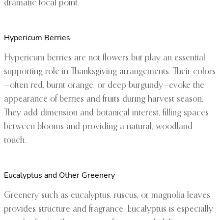
dramatic focal point.
Hypericum Berries
Hypericum berries are not flowers but play an essential
supporting role in Thanksgiving arrangements. Their colors
—often red, burnt orange, or deep burgundy—evoke the
appearance of berries and fruits during harvest season.
They add dimension and botanical interest, filling spaces
between blooms and providing a natural, woodland
touch.
Eucalyptus and Other Greenery
Greenery such as eucalyptus, ruscus, or magnolia leaves
provides structure and fragrance. Eucalyptus is especially