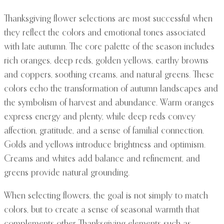
Thanksgiving flower selections are most successful when
they reflect the colors and emotional tones associated
with late autumn. The core palette of the season includes
rich oranges, deep reds, golden yellows, earthy browns
and coppers, soothing creams, and natural greens. These
colors echo the transformation of autumn landscapes and
the symbolism of harvest and abundance. Warm oranges
express energy and plenty, while deep reds convey
affection, gratitude, and a sense of familial connection.
Golds and yellows introduce brightness and optimism.
Creams and whites add balance and refinement, and
greens provide natural grounding.
When selecting flowers, the goal is not simply to match
colors, but to create a sense of seasonal warmth that