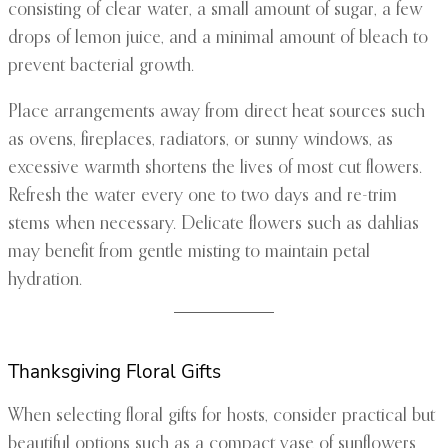
consisting of clear water, a small amount of sugar, a few
drops of lemon juice, and a minimal amount of bleach to
prevent bacterial growth.
Place arrangements away from direct heat sources such
as ovens, fireplaces, radiators, or sunny windows, as
excessive warmth shortens the lives of most cut flowers.
Refresh the water every one to two days and re-trim
stems when necessary. Delicate flowers such as dahlias
may benefit from gentle misting to maintain petal
hydration.
Thanksgiving Floral Gifts
When selecting floral gifts for hosts, consider practical but
beautiful options such as a compact vase of sunflowers