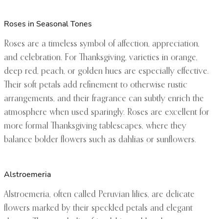
Roses in Seasonal Tones
Roses are a timeless symbol of affection, appreciation,
and celebration. For Thanksgiving, varieties in orange,
deep red, peach, or golden hues are especially effective.
Their soft petals add refinement to otherwise rustic
arrangements, and their fragrance can subtly enrich the
atmosphere when used sparingly. Roses are excellent for
more formal Thanksgiving tablescapes, where they
balance bolder flowers such as dahlias or sunflowers.
Alstroemeria
Alstroemeria, often called Peruvian lilies, are delicate
flowers marked by their speckled petals and elegant