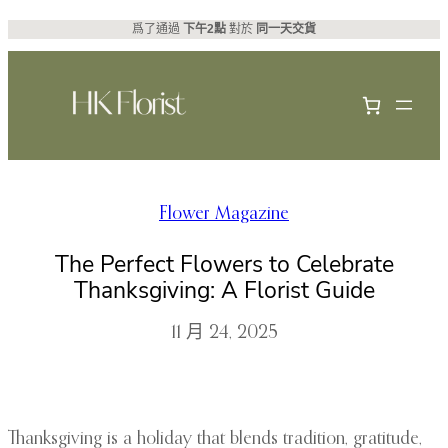
跳
爲了通過
下午2點
對於
同一天交貨
至
主
要
內
容
Flower Magazine
The Perfect Flowers to Celebrate
Thanksgiving: A Florist Guide
11 月 24, 2025
Thanksgiving is a holiday that blends tradition, gratitude,