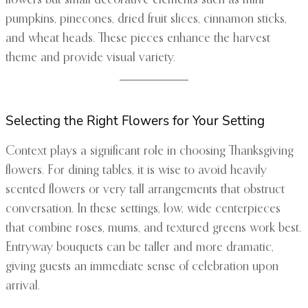
flowers but small decorative elements such as mini
pumpkins, pinecones, dried fruit slices, cinnamon sticks,
and wheat heads. These pieces enhance the harvest
theme and provide visual variety.
Selecting the Right Flowers for Your Setting
Context plays a significant role in choosing Thanksgiving
flowers. For dining tables, it is wise to avoid heavily
scented flowers or very tall arrangements that obstruct
conversation. In these settings, low, wide centerpieces
that combine roses, mums, and textured greens work best.
Entryway bouquets can be taller and more dramatic,
giving guests an immediate sense of celebration upon
arrival.