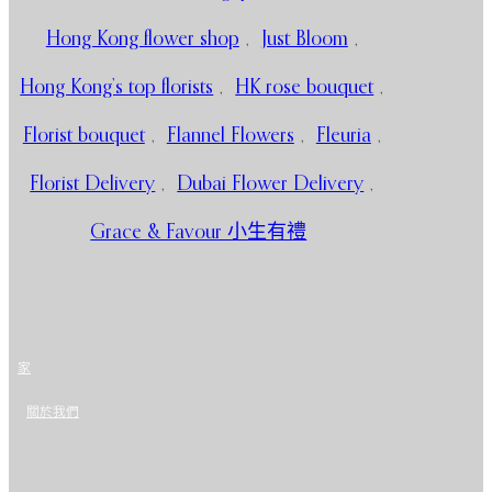
Hong Kong flower shop
,
Just Bloom
,
Hong Kong’s top florists
,
HK rose bouquet
,
Florist bouquet
,
Flannel Flowers
,
Fleuria
,
Florist Delivery
,
Dubai Flower Delivery
,
Grace & Favour 小生有禮
家
關於我們