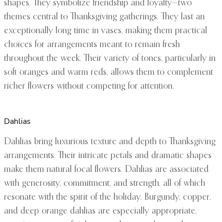
shapes. They symbolize friendship and loyalty—two
themes central to Thanksgiving gatherings. They last an
exceptionally long time in vases, making them practical
choices for arrangements meant to remain fresh
throughout the week. Their variety of tones, particularly in
soft oranges and warm reds, allows them to complement
richer flowers without competing for attention.
Dahlias
Dahlias bring luxurious texture and depth to Thanksgiving
arrangements. Their intricate petals and dramatic shapes
make them natural focal flowers. Dahlias are associated
with generosity, commitment, and strength, all of which
resonate with the spirit of the holiday. Burgundy, copper,
and deep orange dahlias are especially appropriate,