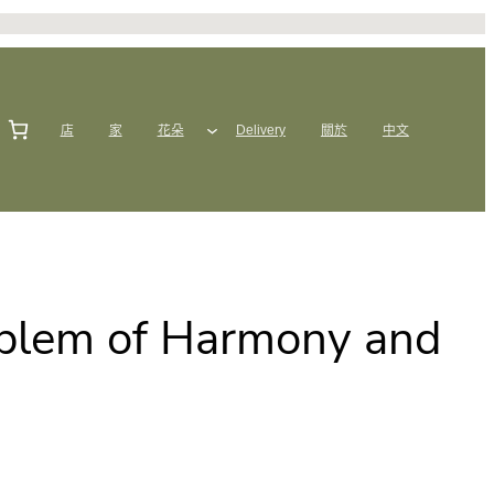
店
家
花朵
Delivery
關於
中文
mblem of Harmony and