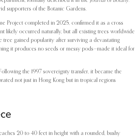
epartment, formally described it in the
Journal of Botany
.
vid supporters of the Botanic Gardens.
ome Project completed in 2025, confirmed it as a cross
nt likely occurred naturally, but all existing trees worldwide
 tree gained popularity after surviving a devastating
eaning it produces no seeds or messy pods—made it ideal for
Following the 1997 sovereignty transfer, it became the
rated not just in Hong Kong but in tropical regions
ece
eaches 20 to 40 feet in height with a rounded, bushy