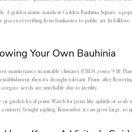
y life. A golden statue stands in Golden Bauhinia Square, a po
er graces everything from banknotes to public art. In folklore
Growing Your Own Bauhinia
ly low-maintenance in suitable climates (USDA zones 9-11). Plant 
g establishment, then it’s drought-tolerant. Prune after flow
variegata
—seeds are unreliable due to sterility.
e or garden focal point. Watch for pests like aphids or scale in
 a nursery-bought sapling. Remember, it can grow large, so s