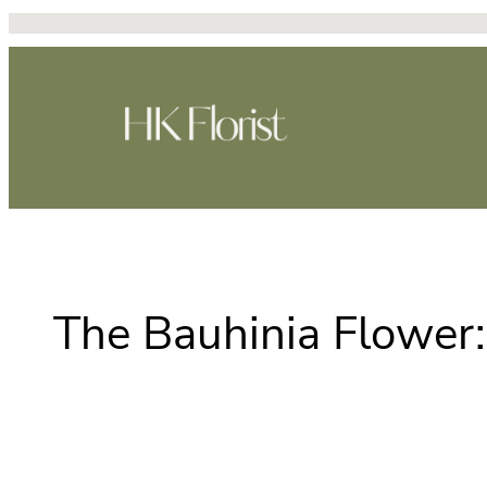
跳
至
主
要
內
容
The Bauhinia Flower