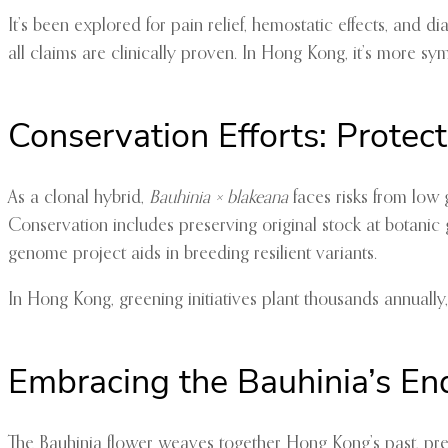
It’s been explored for pain relief, hemostatic effects, and
all claims are clinically proven. In Hong Kong, it’s more sy
Conservation Efforts: Protec
As a clonal hybrid,
Bauhinia × blakeana
faces risks from low g
Conservation includes preserving original stock at botani
genome project aids in breeding resilient variants.
In Hong Kong, greening initiatives plant thousands annually,
Embracing the Bauhinia’s E
The Bauhinia flower weaves together Hong Kong’s past, prese