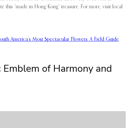
ate this “made in Hong Kong” treasure. For more, visit local
outh America’s Most Spectacular Flowers: A Field Guide
nic Emblem of Harmony and