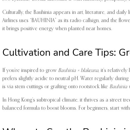
Culturally, the Bauhinia appears in art, literature, and dail
Airlines uses “BAUHINIA” as its radio callsign, and the flow
it brings positive energy when planted near homes.
Cultivation and Care Tips: 
If you’re inspired to grow
Bauhinia × blakeana
, it’s relative
prefers slightly acidic to neutral pH. Water regularly durin
is via stem cuttings or grafting onto rootstock like
Bauhinia 
In Hong Kong’s subtropical climate, it thrives as a street tre
balanced formula to boost blooms. For beginners, start with