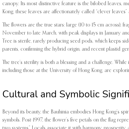
canopy. Its most distinctive feature is the bilobed leaves, 
Kong, these leaves are affectionately called “clever leave
The flowers are the true stars: large (10 to 15 cm across), f
November to late March, with peak displays in January and 
Tree is sterile, rarely producing seed pods, which keeps s
parents, confirming the hybrid origin, and recent plastid 
The tree’s sterility is both a blessing and a challenge. Whil
including those at the University of Hong Kong, are explori
Cultural and Symbolic Signif
Beyond its beauty, the Bauhinia embodies Hong Kong’s spirit.
symbols. Post-1997, the flower’s five petals on the flag rep
two systems.” Locals associate it with harmony, prosperity, a