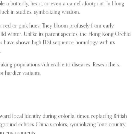
e a butterfly, heart, or even a camel’s footprint. In Hong
luck in studies, symbolizing wisdom.
lish-red or pink hues. They bloom profusely from early
ld winter. Unlike its parent species, the Hong Kong Orchid
ies have shown high ITS1 sequence homology with its
.
, making populations vulnerable to diseases. Researchers,
r hardier variants.
ard local identity during colonial times, replacing British
ackground echoes China’s colors, symbolizing “one country,
rban environments.