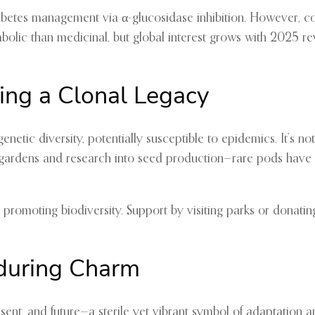
 diabetes management via α-glucosidase inhibition. However, c
mbolic than medicinal, but global interest grows with 2025 rev
ting a Clonal Legacy
enetic diversity, potentially susceptible to epidemics. It’s n
c gardens and research into seed production—rare pods have
 promoting biodiversity. Support by visiting parks or donating
nduring Charm
nt, and future—a sterile yet vibrant symbol of adaptation and