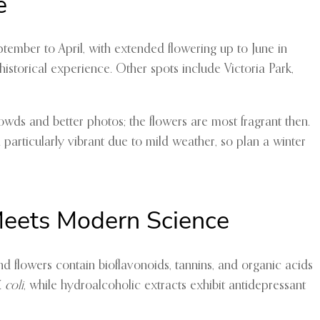
e
ptember to April, with extended flowering up to June in
storical experience. Other spots include Victoria Park,
rowds and better photos; the flowers are most fragrant then.
articularly vibrant due to mild weather, so plan a winter
Meets Modern Science
and flowers contain bioflavonoids, tannins, and organic acids
. coli
, while hydroalcoholic extracts exhibit antidepressant