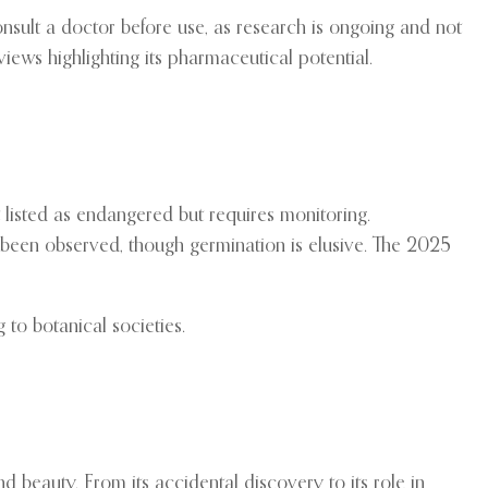
onsult a doctor before use, as research is ongoing and not
iews highlighting its pharmaceutical potential.
ot listed as endangered but requires monitoring.
 been observed, though germination is elusive. The 2025
 to botanical societies.
 beauty. From its accidental discovery to its role in