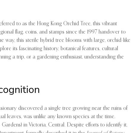
referred to as the Hong Kong Orchid Tree, this vibrant
 regional flag, coins, and stamps since the 1997 handover to
way, this sterile hybrid tree blooms with large, orchid-like
ore its fascinating history, botanical features, cultural
nning a trip, or a gardening enthusiast, understanding the
cognition
sionary discovered a single tree growing near the ruins of
sual leaves, was unlike any known species at the time.
ns) in Victoria, Central. Despite efforts to identify it,