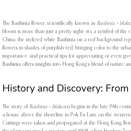
The Bauhinia flower, scientifically known as
Bauhinia × blak
bloom is more than just a pretty sight—it’s a symbol of the c
China, the stylized white Bauhinia on a red background repr
flowers in shades of purplish-red, bringing color to the urban
importance, and practical tips for appreciating or even growi
Bauhinia offers insights into Hong Kong’s blend of nature an
History and Discovery: From
The story of
Bauhinia × blakeana
begins in the late 19th cen
a house above the shoreline in Pok Fu Lam, on the western si
Cuttings were taken and propagated at the Hong Kong Botani