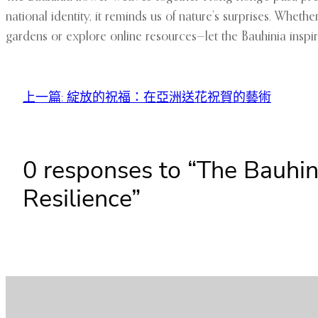
national identity, it reminds us of nature’s surprises. Wheth
gardens or explore online resources—let the Bauhinia inspir
上一篇:
綻放的祝福：在亞洲送花祝賀的藝術
0 responses to “The Bauhi
Resilience”