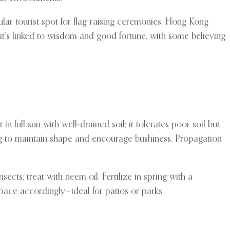
pular tourist spot for flag-raising ceremonies. Hong Kong
, it’s linked to wisdom and good fortune, with some believing
in full sun with well-drained soil; it tolerates poor soil but
ering to maintain shape and encourage bushiness. Propagation
sects; treat with neem oil. Fertilize in spring with a
pace accordingly—ideal for patios or parks.