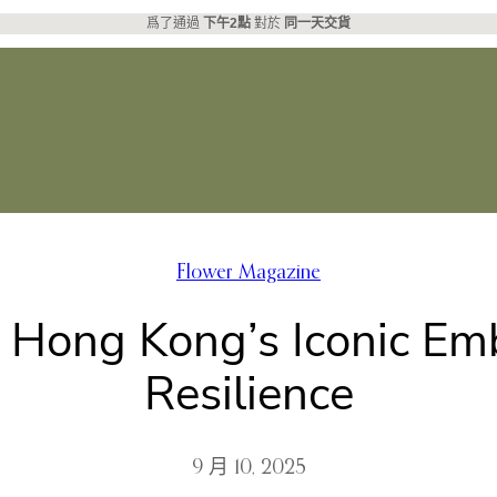
爲了通過
下午2點
對於
同一天交貨
Flower Magazine
: Hong Kong’s Iconic E
Resilience
9 月 10, 2025