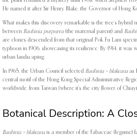
the plant remained a mystery until 1908, when Stephen Troy
He named it after Sir Henry Blake, the Governor of Hong K
What makes this discovery remarkable is the tree’s hybrid 
between
Bauhinia purpurea
(the maternal parent) and
Bauhi
are clones descended from that original Pok Fu Lam specimen
typhoon in 1906, showcasing its resilience. By 1914, it wa
urban landscaping.
In 1965, the Urban Council selected
Bauhinia × blakeana
as H
central motif of the Hong Kong Special Administrative Regio
worldwide, from Taiwan (where it’s the city flower of Chiayi)
Botanical Description: A Clo
Bauhinia × blakeana
is a member of the Fabaceae (legume) fa