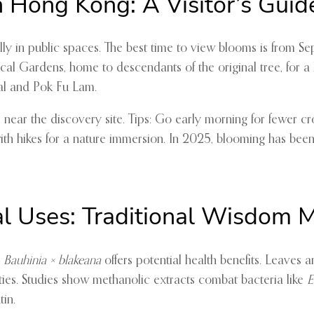
n Hong Kong: A Visitor’s Guid
lly in public spaces. The best time to view blooms is from Se
 Gardens, home to descendants of the original tree, for a hi
ral and Pok Fu Lam.
, near the discovery site. Tips: Go early morning for fewer c
h hikes for a nature immersion. In 2025, blooming has been p
al Uses: Traditional Wisdom 
,
Bauhinia × blakeana
offers potential health benefits. Leaves 
rties. Studies show methanolic extracts combat bacteria like
E
in.