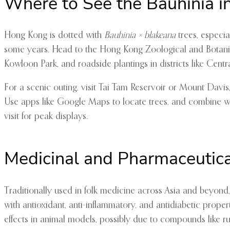
Where to See the Bauhinia i
Hong Kong is dotted with
Bauhinia × blakeana
trees, especia
some years. Head to the Hong Kong Zoological and Botanical
Kowloon Park, and roadside plantings in districts like Cent
For a scenic outing, visit Tai Tam Reservoir or Mount Davis
Use apps like Google Maps to locate trees, and combine wit
visit for peak displays.
Medicinal and Pharmaceutic
Traditionally used in folk medicine across Asia and beyond
with antioxidant, anti-inflammatory, and antidiabetic prope
effects in animal models, possibly due to compounds like rut