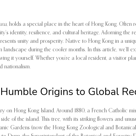
eana
, holds a special place in the heart of Hong Kong. Often 
ity’s identity, resilience, and cultural heritage. Adorning the
esents unity and prosperity. Native to Hong Kong in a unique 
 landscape during the cooler months. In this article, we’ll expl
ng it yourself. Whether you’re a local resident, a visitor pla
d nationalism.
 Humble Origins to Global Re
tury on Hong Kong Island. Around 1880, a French Catholic mis
de of the island. This tree, with its striking flowers and unu
c Gardens (now the Hong Kong Zoological and Botanical Garde