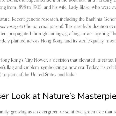
te Dunn, the Superintendent of the Botanical and Forestry D
ong from 1898 to 1903, and his wife, Lady Blake, who were a
nature. Recent genetic research, including the Bauhinia Gen
nia variegata
(the paternal parent). This rare hybridization eve
, propagated through cuttings, grafting, or air-layering. The
s widely planted across Hong Kong, and its sterile quality—m
ong Kong’s City Flower, a decision that elevated its status. 
n’s flag and emblem, symbolizing a new era. Today, it’s celeb
 to parts of the United States and India.
ser Look at Nature’s Masterpi
mily, growing as an evergreen or semi-evergreen tree that r