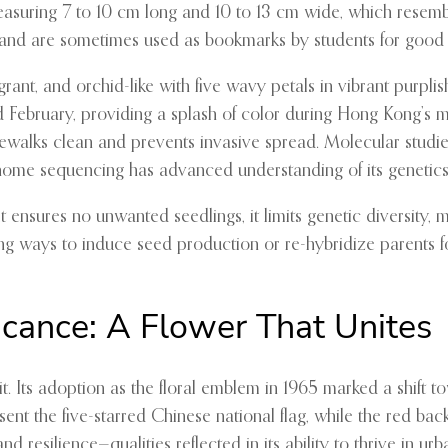
measuring 7 to 10 cm long and 10 to 13 cm wide, which resembl
s” and are sometimes used as bookmarks by students for good 
ragrant, and orchid-like with five wavy petals in vibrant purp
February, providing a splash of color during Hong Kong’s mi
idewalks clean and prevents invasive spread. Molecular stud
genome sequencing has advanced understanding of its genetics
e it ensures no unwanted seedlings, it limits genetic diversity
ng ways to induce seed production or re-hybridize parents fo
icance: A Flower That Unites
 Its adoption as the floral emblem in 1965 marked a shift tow
resent the five-starred Chinese national flag, while the red b
nd resilience—qualities reflected in its ability to thrive in u