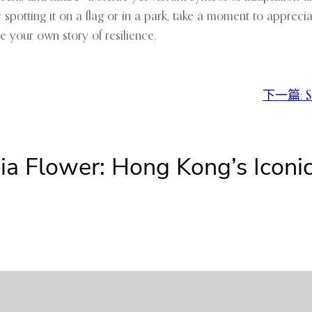
er spotting it on a flag or in a park, take a moment to appreci
e your own story of resilience.
下一篇:
S
nia Flower: Hong Kong’s Ico