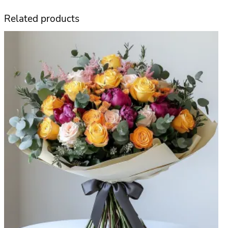
t
Related products
e
數
量