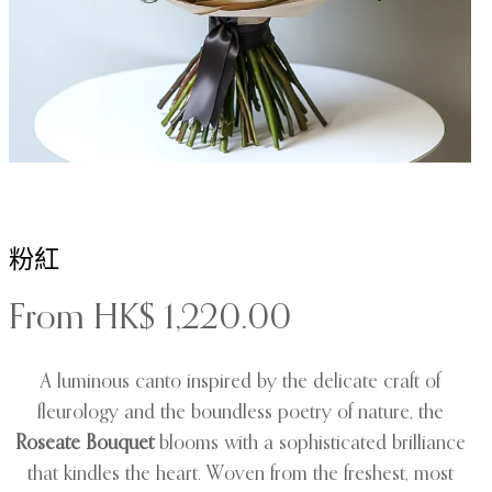
粉紅
From
HK$
1,220.00
A luminous canto inspired by the delicate craft of
fleurology and the boundless poetry of nature, the
Roseate Bouquet
blooms with a sophisticated brilliance
that kindles the heart. Woven from the freshest, most