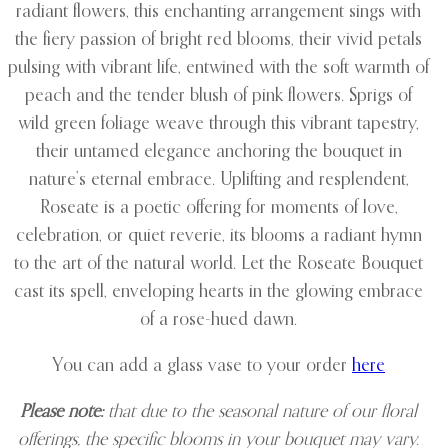
radiant flowers, this enchanting arrangement sings with
the fiery passion of bright red blooms, their vivid petals
pulsing with vibrant life, entwined with the soft warmth of
peach and the tender blush of pink flowers. Sprigs of
wild green foliage weave through this vibrant tapestry,
their untamed elegance anchoring the bouquet in
nature’s eternal embrace. Uplifting and resplendent,
Roseate is a poetic offering for moments of love,
celebration, or quiet reverie, its blooms a radiant hymn
to the art of the natural world. Let the Roseate Bouquet
cast its spell, enveloping hearts in the glowing embrace
of a rose-hued dawn.
You can add a glass vase to your order
here
Please note:
that due to the seasonal nature of our floral
offerings, the specific blooms in your bouquet may vary.