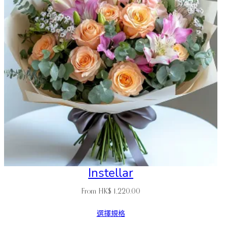
Instellar
From
HK$
1,220.00
選擇規格