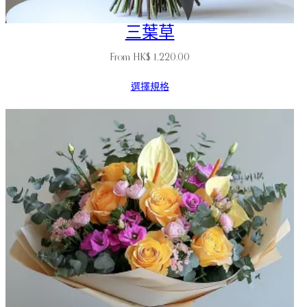
三葉草
From
HK$
1,220.00
選擇規格