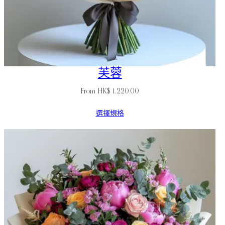
芙蓉
From
HK$
1,220.00
選擇規格