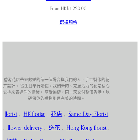
From
HK$
1,220.00
選擇規格
香港花店帶來歡樂的每一個場合與我們的人，手工製作的花
卉設計。 從生日舉行婚禮，我們新的、充滿活力的花是精心
安排來表達你的情緒。 享受無縫，同一天交付整個香港，以
確保你的禮物到達完美的時間。
florist
,
HK florist
,
花店
,
Same Day Florist
,
flower delivery
,
送花
,
Hong Kong florist
,