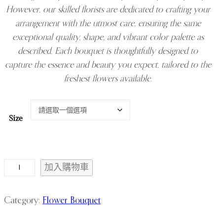
However, our skilled florists are dedicated to crafting your
arrangement with the utmost care, ensuring the same
exceptional quality, shape, and vibrant color palette as
described. Each bouquet is thoughtfully designed to
capture the essence and beauty you expect, tailored to the
freshest flowers available.
Size
R
加入購物車
o
s
Category:
Flower Bouquet
e
a