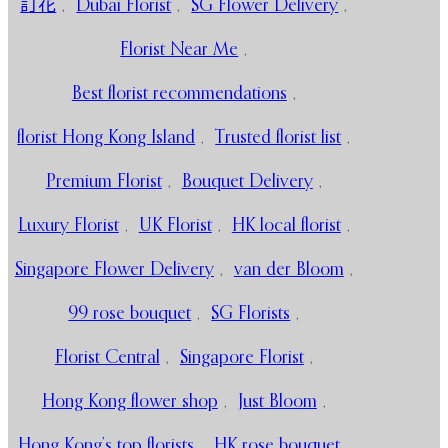
訂花
,
Dubai Florist
,
SG Flower Delivery
,
Florist Near Me
,
Best florist recommendations
,
florist Hong Kong Island
,
Trusted florist list
,
Premium Florist
,
Bouquet Delivery
,
Luxury Florist
,
UK Florist
,
HK local florist
,
Singapore Flower Delivery
,
van der Bloom
,
99 rose bouquet
,
SG Florists
,
Florist Central
,
Singapore Florist
,
Hong Kong flower shop
,
Just Bloom
,
Hong Kong’s top florists
,
HK rose bouquet
,