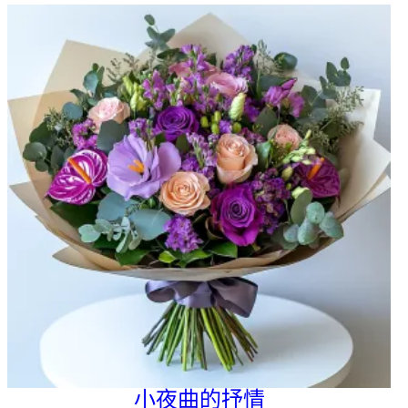
小夜曲的抒情