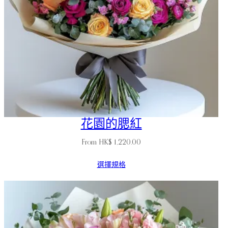
花園的腮紅
From
HK$
1,220.00
選擇規格