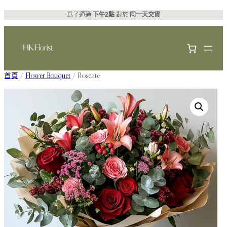
跳
爲了通過
下午2點
對於
同一天交貨
至
主
要
內
首頁
/
Flower Bouquet
/ Roseate
容