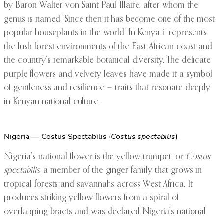
by Baron Walter von Saint Paul-Illaire, after whom the
genus is named. Since then it has become one of the most
popular houseplants in the world. In Kenya it represents
the lush forest environments of the East African coast and
the country’s remarkable botanical diversity. The delicate
purple flowers and velvety leaves have made it a symbol
of gentleness and resilience — traits that resonate deeply
in Kenyan national culture.
Nigeria — Costus Spectabilis (
Costus spectabilis
)
Nigeria’s national flower is the yellow trumpet, or
Costus
spectabilis
, a member of the ginger family that grows in
tropical forests and savannahs across West Africa. It
produces striking yellow flowers from a spiral of
overlapping bracts and was declared Nigeria’s national