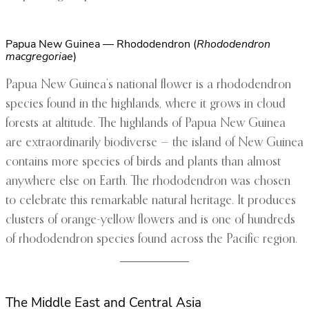
Papua New Guinea — Rhododendron (
Rhododendron
macgregoriae
)
Papua New Guinea’s national flower is a rhododendron
species found in the highlands, where it grows in cloud
forests at altitude. The highlands of Papua New Guinea
are extraordinarily biodiverse — the island of New Guinea
contains more species of birds and plants than almost
anywhere else on Earth. The rhododendron was chosen
to celebrate this remarkable natural heritage. It produces
clusters of orange-yellow flowers and is one of hundreds
of rhododendron species found across the Pacific region.
The Middle East and Central Asia