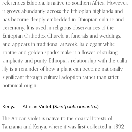
references Ethiopia, is native to southern Africa. However,
it grows abundantly across the Ethiopian highlands and
has become deeply embedded in Ethiopian culture and
ceremony. It is used in religious observances of the
Ethiopian Orthodox Church, at funerals and weddings,
and appears in traditional artwork. Its elegant white
spathe and golden spadix make it a flower of striking
simplicity and purity. Ethiopia’s relationship with the calla
lily is a reminder of how a plant can become nationally
significant through cultural adoption rather than strict
botanical origin.
Kenya — African Violet (
Saintpaulia ionantha
)
The African violet is native to the coastal forests of
Tanzania and Kenya, where it was first collected in 1892