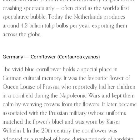
crashing spectacularly — often cited as the world’s first
speculative bubble. Today the Netherlands produces
around 4.3 billion tulip bulbs per year, exporting them
across the globe.
Germany — Cornflower (
Centaurea cyanus
)
The vivid blue cornflower holds a special place in
German cultural memory. It was the favourite flower of
Queen Louise of Prussia, who reportedly hid her children
in a cornfield during the Napoleonic Wars and kept them
calm by weaving crowns from the flowers. It later became
associated with the Prussian military (whose uniforms
matched the flower’s blue) and was worn by Kaiser
Wilhelm I. In the 20th century the cornflower was
adopted as a symbol of hope during periods of hardship.