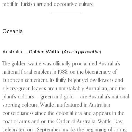
motif in Turkish art and decorative culture.
Oceania
Australia — Golden Wattle (
Acacia pycnantha
)
The golden wattle was officially proclaimed Australia’s
national floral emblem in 1988, on the bicentenary of
European settlement. Its fluffy, bright yellow flowers and
silvery-green leaves are unmistakably Australian, and the
plant’s colours — green and gold — are Australia’s national
sporting colours. Wattle has featured in Australian
consciousness since the colonial era and appears in the
coat of arms and on the Order of Australia. Wattle Day,
celebrated on 1 September, marks the beginning of spring