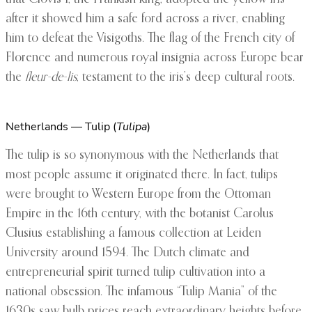
after it showed him a safe ford across a river, enabling
him to defeat the Visigoths. The flag of the French city of
Florence and numerous royal insignia across Europe bear
the
fleur-de-lis
, testament to the iris’s deep cultural roots.
Netherlands — Tulip (
Tulipa
)
The tulip is so synonymous with the Netherlands that
most people assume it originated there. In fact, tulips
were brought to Western Europe from the Ottoman
Empire in the 16th century, with the botanist Carolus
Clusius establishing a famous collection at Leiden
University around 1594. The Dutch climate and
entrepreneurial spirit turned tulip cultivation into a
national obsession. The infamous “Tulip Mania” of the
1630s saw bulb prices reach extraordinary heights before