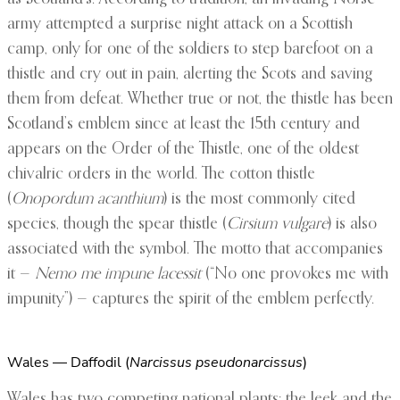
army attempted a surprise night attack on a Scottish
camp, only for one of the soldiers to step barefoot on a
thistle and cry out in pain, alerting the Scots and saving
them from defeat. Whether true or not, the thistle has been
Scotland’s emblem since at least the 15th century and
appears on the Order of the Thistle, one of the oldest
chivalric orders in the world. The cotton thistle
(
Onopordum acanthium
) is the most commonly cited
species, though the spear thistle (
Cirsium vulgare
) is also
associated with the symbol. The motto that accompanies
it —
Nemo me impune lacessit
(“No one provokes me with
impunity”) — captures the spirit of the emblem perfectly.
Wales — Daffodil (
Narcissus pseudonarcissus
)
Wales has two competing national plants: the leek and the