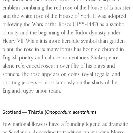
emblem combining the red rose of the House of Lancaster
and the white rose of the House of York. It was adopted
following the Wars of the Roses (1455–1487) as a symbol
of unity and the beginning of the Tudor dynasty under
Henry VII. While it is more heraldic symbol than garden
plant, the rose in its many forms has been celebrated in
English poetry and culture for centuries. Shakespeare
alone referenced roses in over fifty of his plays and
sonnets. The rose appears on coins, royal regalia, and
sporting jerseys — most famously on the shirts of the
England rugby union team.
Scotland — Thistle (
Onopordum acanthium
)
Few national flowers have a founding legend as dramatic
as Scotland’s. According to tradition, an invading Norse