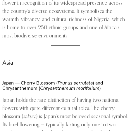
flower in recognition of its widespread presence across
the country’s diverse ecosystems. It symbolises the
warmth, vibrancy, and cultural richness of Nigeria, which
is home to over 250 ethnic groups and one of Africa’s
most biodiverse environments.
Asia
Japan — Cherry Blossom (
Prunus serrulata
) and
Chrysanthemum (
Chrysanthemum morifolium
)
Japan holds the rare distinction of having two national
flowers with quite different cultural roles. The cherry
blossom (
sakura
) is Japan’s most beloved seasonal symbol.
Its brief flowering — typically lasting only one to two