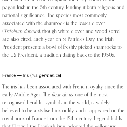
pagan Irish in the 5th century, lending it both religious and
national significance. The species most commonly
associated with the shamrock is the lesser clover
(
Trifolium dubium
), though white clover and wood sorrel
are also cited. Each year on St Patrick’s Day, the Irish
President presents a bowl of freshly picked shamrocks to
the US President, a tradition dating back to the 1950s.
France — Iris (
Iris germanica
)
The iris has been associated with French royalty since the
early Middle Ages. The
fleur-de-lis
, one of the most
recognised heraldic symbols in the world, is widely
believed to be a stylised iris or lily, and it appeared on the
royal arms of France from the 12th century. Legend holds
that Clovis I, the Frankish king, adopted the yellow iris