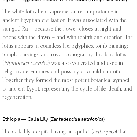
The white lotus held supreme sacred importance in
ancient Egyptian civilisation. It was associated with the
sun god Ra — because the flower closes at night and
opens with the dawn — and with rebirth and creation. The
lotus appears in countless hieroglyphics, tomb paintings,
temple carvings, and royal iconography. The blue lotus
(
Nymphaea caerulea
) was also venerated and used in
religious ceremonies and possibly as a mild narcotic.
Together they formed the most potent botanical symbol
of ancient Egypt, representing the cycle of life, death, and
regeneration.
Ethiopia — Calla Lily (
Zantedeschia aethiopica
)
The calla lily, despite having an epithet (
aethiopica
) that