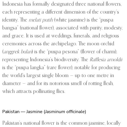
Indonesia has formally designated three national flowers,
each representing a different dimension of the country’s
identity. The
melati putih
(white jasmine) is the “puspa
bangsa” (national flower), associated with purity, modesty,
and grace. It is used at weddings, funerals, and religious
ceremonies across the archipelago. The moon orchid
(
anggrek bulan
) is the “puspa pesona” (flower of charm),
representing Indonesia’s biodiversity. The
Rafflesia arnoldii
is the “puspa langka” (rare flower), notable for producing
the world’s largest single bloom — up to one metre in
diameter — and for its notorious smell of rotting flesh,
which attracts pollinating flies.
Pakistan — Jasmine (
Jasminum officinale
)
Pakistan’s national flower is the common jasmine, locally