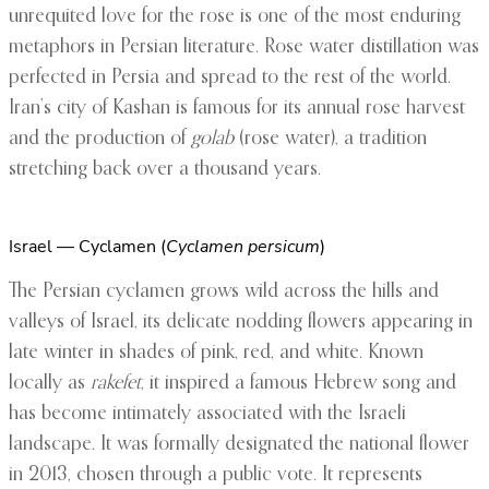
unrequited love for the rose is one of the most enduring
metaphors in Persian literature. Rose water distillation was
perfected in Persia and spread to the rest of the world.
Iran’s city of Kashan is famous for its annual rose harvest
and the production of
golab
(rose water), a tradition
stretching back over a thousand years.
Israel — Cyclamen (
Cyclamen persicum
)
The Persian cyclamen grows wild across the hills and
valleys of Israel, its delicate nodding flowers appearing in
late winter in shades of pink, red, and white. Known
locally as
rakefet
, it inspired a famous Hebrew song and
has become intimately associated with the Israeli
landscape. It was formally designated the national flower
in 2013, chosen through a public vote. It represents