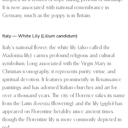
It is now associated with national remembrance in
Germany, much as the poppy is in Britain.
Italy — White Lily (
Lilium candidum
)
Italy’s national flower, the white lily (also called the
Madonna lily), carries profound religious and cultural
symbolism. Long associated with the Virgin Mary in
Christian iconography, it represents purity, virtue, and
spiritual devotion. It features prominently in Renaissance
paintings and has adorned Italian churches and art for
over a thousand years. The city of Florence takes its name
from the Latin
florentia
(flowering), and the lily (
giglio
) has
appeared on Florentine heraldry since ancient times,
though the Florentine lily is more commonly depicted in
red.