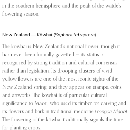
in the southern hemisphere and the peak of the wattle’s
flowering season.
New Zealand — Kōwhai (
Sophora tetraptera
)
The kōwhai is New Zealand’s national flower, though it
has never been formally gazetted — its status is
recognised by strong tradition and cultural consensus
rather than legislation. Its drooping clusters of vivid
yellow flowers are one of the most iconic sights of the
New Zealand spring, and they appear on stamps, coins,
and artworks. The kōwhai is of particular cultural
significance to Māori, who used its timber for carving and
its flowers and bark in traditional medicine (
rongoā Māori
).
The flowering of the kōwhai traditionally signals the time
for planting crops.