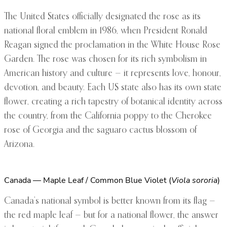
The United States officially designated the rose as its
national floral emblem in 1986, when President Ronald
Reagan signed the proclamation in the White House Rose
Garden. The rose was chosen for its rich symbolism in
American history and culture — it represents love, honour,
devotion, and beauty. Each US state also has its own state
flower, creating a rich tapestry of botanical identity across
the country, from the California poppy to the Cherokee
rose of Georgia and the saguaro cactus blossom of
Arizona.
Canada — Maple Leaf / Common Blue Violet (
Viola sororia
)
Canada’s national symbol is better known from its flag —
the red maple leaf — but for a national flower, the answer