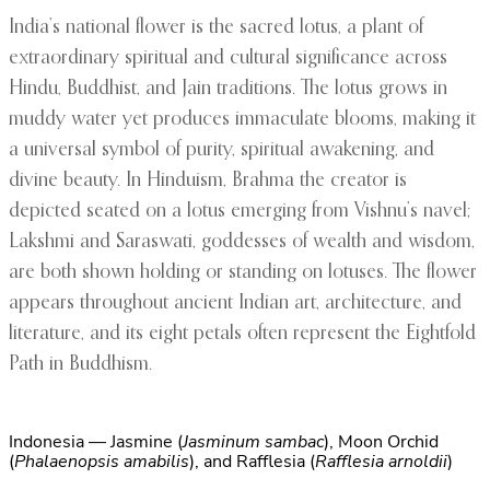
India’s national flower is the sacred lotus, a plant of
extraordinary spiritual and cultural significance across
Hindu, Buddhist, and Jain traditions. The lotus grows in
muddy water yet produces immaculate blooms, making it
a universal symbol of purity, spiritual awakening, and
divine beauty. In Hinduism, Brahma the creator is
depicted seated on a lotus emerging from Vishnu’s navel;
Lakshmi and Saraswati, goddesses of wealth and wisdom,
are both shown holding or standing on lotuses. The flower
appears throughout ancient Indian art, architecture, and
literature, and its eight petals often represent the Eightfold
Path in Buddhism.
Indonesia — Jasmine (
Jasminum sambac
), Moon Orchid
(
Phalaenopsis amabilis
), and Rafflesia (
Rafflesia arnoldii
)