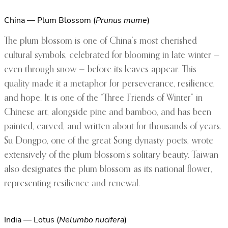
China — Plum Blossom (
Prunus mume
)
The plum blossom is one of China’s most cherished
cultural symbols, celebrated for blooming in late winter —
even through snow — before its leaves appear. This
quality made it a metaphor for perseverance, resilience,
and hope. It is one of the “Three Friends of Winter” in
Chinese art, alongside pine and bamboo, and has been
painted, carved, and written about for thousands of years.
Su Dongpo, one of the great Song dynasty poets, wrote
extensively of the plum blossom’s solitary beauty. Taiwan
also designates the plum blossom as its national flower,
representing resilience and renewal.
India — Lotus (
Nelumbo nucifera
)