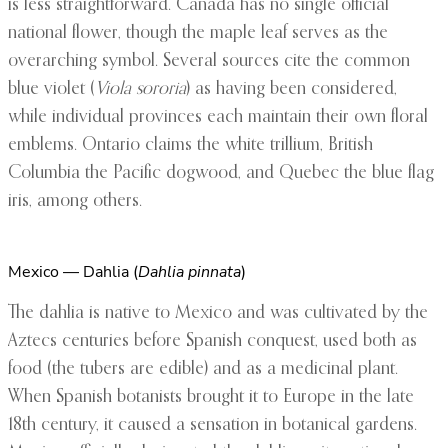
is less straightforward. Canada has no single official
national flower, though the maple leaf serves as the
overarching symbol. Several sources cite the common
blue violet (
Viola sororia
) as having been considered,
while individual provinces each maintain their own floral
emblems. Ontario claims the white trillium, British
Columbia the Pacific dogwood, and Quebec the blue flag
iris, among others.
Mexico — Dahlia (
Dahlia pinnata
)
The dahlia is native to Mexico and was cultivated by the
Aztecs centuries before Spanish conquest, used both as
food (the tubers are edible) and as a medicinal plant.
When Spanish botanists brought it to Europe in the late
18th century, it caused a sensation in botanical gardens.