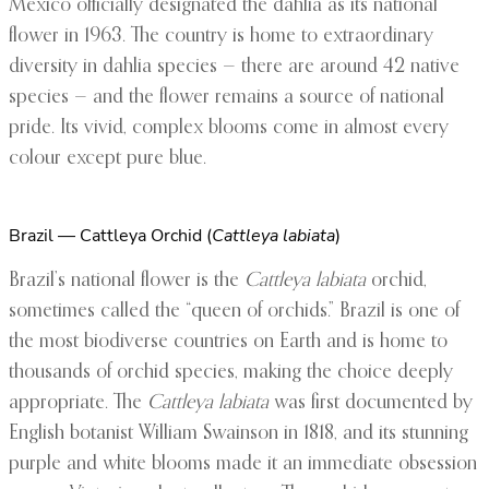
Mexico officially designated the dahlia as its national
flower in 1963. The country is home to extraordinary
diversity in dahlia species — there are around 42 native
species — and the flower remains a source of national
pride. Its vivid, complex blooms come in almost every
colour except pure blue.
Brazil — Cattleya Orchid (
Cattleya labiata
)
Brazil’s national flower is the
Cattleya labiata
orchid,
sometimes called the “queen of orchids.” Brazil is one of
the most biodiverse countries on Earth and is home to
thousands of orchid species, making the choice deeply
appropriate. The
Cattleya labiata
was first documented by
English botanist William Swainson in 1818, and its stunning
purple and white blooms made it an immediate obsession