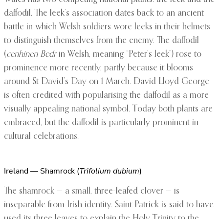
daffodil. The leek’s association dates back to an ancient
battle in which Welsh soldiers wore leeks in their helmets
to distinguish themselves from the enemy. The daffodil
(
cenhinen Bedr
in Welsh, meaning “Peter’s leek”) rose to
prominence more recently, partly because it blooms
around St David’s Day on 1 March. David Lloyd George
is often credited with popularising the daffodil as a more
visually appealing national symbol. Today both plants are
embraced, but the daffodil is particularly prominent in
cultural celebrations.
Ireland — Shamrock (
Trifolium dubium
)
The shamrock — a small, three-leafed clover — is
inseparable from Irish identity. Saint Patrick is said to have
used its three leaves to explain the Holy Trinity to the