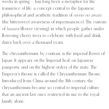
weeks in spring — has long been a metaphor for the
transience of life, a concept central to the Japanese
philosophical and aesthetic tradition of
mono no aware
(the bittersweet awareness of impermanence). The custom
of
hanami
(flower viewing), in which people gather under
flowering cherry trees to celebrate with food and drink,
dates back over a thousand years.
The chrysanthemum, by contrast, is the imperial flower of
Japan. It appears on the Imperial Seal, on Japanese
passports, and on the highest orders of the state. The
Emperor’s throne is called the Chrysanthemum Throne.
Introduced from China around the 8th century, the
chrysanthemum became so central to imperial culture
that an ancient law once restricted its use to the royal
family alone.