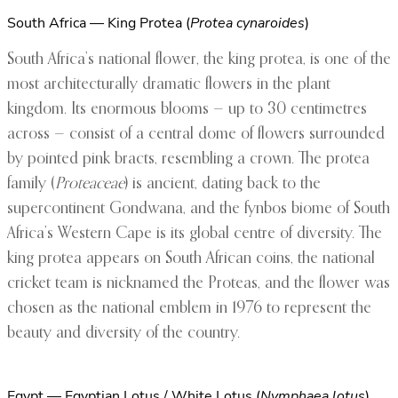
South Africa — King Protea (
Protea cynaroides
)
South Africa’s national flower, the king protea, is one of the
most architecturally dramatic flowers in the plant
kingdom. Its enormous blooms — up to 30 centimetres
across — consist of a central dome of flowers surrounded
by pointed pink bracts, resembling a crown. The protea
family (
Proteaceae
) is ancient, dating back to the
supercontinent Gondwana, and the fynbos biome of South
Africa’s Western Cape is its global centre of diversity. The
king protea appears on South African coins, the national
cricket team is nicknamed the Proteas, and the flower was
chosen as the national emblem in 1976 to represent the
beauty and diversity of the country.
Egypt — Egyptian Lotus / White Lotus (
Nymphaea lotus
)