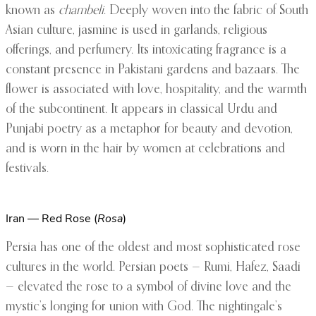
known as
chambeli
. Deeply woven into the fabric of South
Asian culture, jasmine is used in garlands, religious
offerings, and perfumery. Its intoxicating fragrance is a
constant presence in Pakistani gardens and bazaars. The
flower is associated with love, hospitality, and the warmth
of the subcontinent. It appears in classical Urdu and
Punjabi poetry as a metaphor for beauty and devotion,
and is worn in the hair by women at celebrations and
festivals.
Iran — Red Rose (
Rosa
)
Persia has one of the oldest and most sophisticated rose
cultures in the world. Persian poets — Rumi, Hafez, Saadi
— elevated the rose to a symbol of divine love and the
mystic’s longing for union with God. The nightingale’s