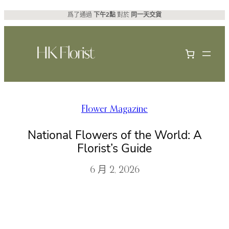
跳
爲了通過
下午2點
對於
同一天交貨
至
主
要
內
容
Flower Magazine
National Flowers of the World: A
Florist’s Guide
6 月 2, 2026