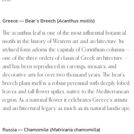
Greece — Bear’s Breech (
Acanthus mollis
)
The acanthus leaf is one of the most influential botanical
motifs in the history of Western art and architecture. Its
stylised form adorns the capitals of Corinthian columns —
one of the three orders of classical Greek architecture —
and has been reproduced in carvings, mosaics, and
decorative arts for over two thousand years. The bear’s
breech plant itself is a robust perennial with deeply lobed
leaves and tall flower spikes, native to the Mediterranean
region. As a national flower it celebrates Greece’s artistic
and architectural legacy as much as its natural landscape.
Russia — Chamomile (
Matricaria chamomilla
)