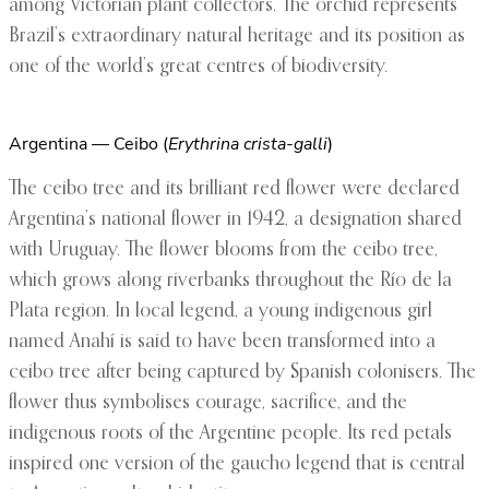
among Victorian plant collectors. The orchid represents
Brazil’s extraordinary natural heritage and its position as
one of the world’s great centres of biodiversity.
Argentina — Ceibo (
Erythrina crista-galli
)
The ceibo tree and its brilliant red flower were declared
Argentina’s national flower in 1942, a designation shared
with Uruguay. The flower blooms from the ceibo tree,
which grows along riverbanks throughout the Río de la
Plata region. In local legend, a young indigenous girl
named Anahí is said to have been transformed into a
ceibo tree after being captured by Spanish colonisers. The
flower thus symbolises courage, sacrifice, and the
indigenous roots of the Argentine people. Its red petals
inspired one version of the gaucho legend that is central