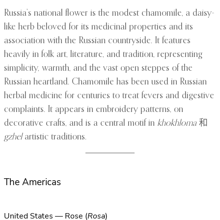
Russia’s national flower is the modest chamomile, a daisy-
like herb beloved for its medicinal properties and its
association with the Russian countryside. It features
heavily in folk art, literature, and tradition, representing
simplicity, warmth, and the vast open steppes of the
Russian heartland. Chamomile has been used in Russian
herbal medicine for centuries to treat fevers and digestive
complaints. It appears in embroidery patterns, on
decorative crafts, and is a central motif in
khokhloma
和
gzhel
artistic traditions.
The Americas
United States — Rose (
Rosa
)