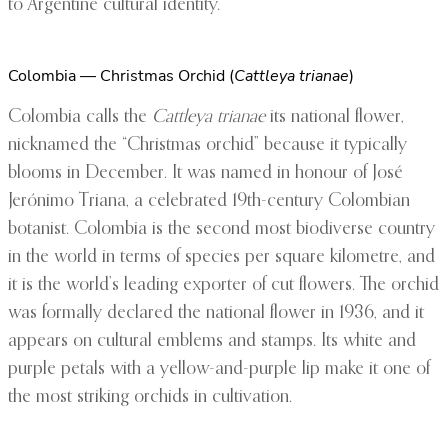
to Argentine cultural identity.
Colombia — Christmas Orchid (
Cattleya trianae
)
Colombia calls the
Cattleya trianae
its national flower,
nicknamed the “Christmas orchid” because it typically
blooms in December. It was named in honour of José
Jerónimo Triana, a celebrated 19th-century Colombian
botanist. Colombia is the second most biodiverse country
in the world in terms of species per square kilometre, and
it is the world’s leading exporter of cut flowers. The orchid
was formally declared the national flower in 1936, and it
appears on cultural emblems and stamps. Its white and
purple petals with a yellow-and-purple lip make it one of
the most striking orchids in cultivation.