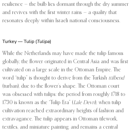
resilience — the bulb lies dormant through the dry summer
and revives with the first winter rains — a quality that
resonates deeply within Israeli national consciousness.
Turkey — Tulip (
Tulipa
)
While the Netherlands may have made the tulip famous
globally, the flower originated in Central Asia and was first
cultivated on a large scale in the Ottoman Empire. The
word “tulip” is thought to derive from the Turkish
tülbend
(turban), due to the flower’s shape. The Ottoman court
was obsessed with tulips: the period from roughly 1718 to
1730 is known as the “Tulip Era” (
Lale Devri
), when tulip
cultivation reached extraordinary heights of fashion and
extravagance. The tulip appears in Ottoman tilework,
textiles, and miniature painting, and remains a central