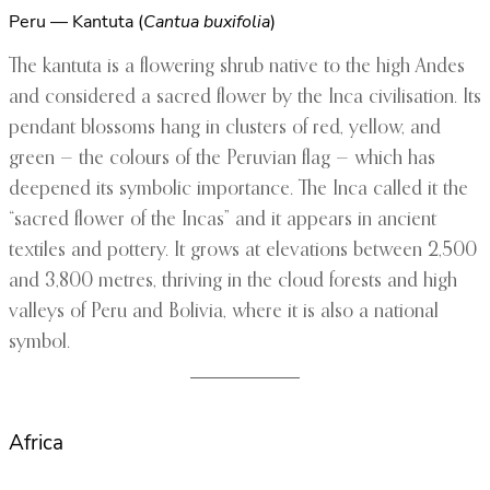
Peru — Kantuta (
Cantua buxifolia
)
The kantuta is a flowering shrub native to the high Andes
and considered a sacred flower by the Inca civilisation. Its
pendant blossoms hang in clusters of red, yellow, and
green — the colours of the Peruvian flag — which has
deepened its symbolic importance. The Inca called it the
“sacred flower of the Incas” and it appears in ancient
textiles and pottery. It grows at elevations between 2,500
and 3,800 metres, thriving in the cloud forests and high
valleys of Peru and Bolivia, where it is also a national
symbol.
Africa