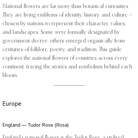
National flowers are far more than botanical curiosities.
They are living emblems of identity, history, and culture —
chosen by nations to represent their character, values,
and landscapes. Some were formally designated by
government decree; others emerged organically from
centuries of folklore, poetry, and tradition. This guide
explores the national flowers of countries across every
continent, tracing the stories and symbolism behind each
bloom.
Europe
England — Tudor Rose (
Rosa
)
England’s national flower is the Tudor Rose, a stylised