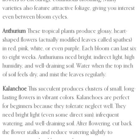
varieties also feature attractive foliage, giving you interest
even between bloom cycles.
Anthurium
These tropical plants produce glossy, heart-
shaped flowers (actually modified leaves called spathes)
in red, pink, white, or even purple. Each bloom can last six
to eight weeks. Anthuriums need bright, indirect light, high
humidity, and well-draining soil. Water when the top inch
of soil feels dry, and mist the leaves regularly.
Kalanchoe
This succulent produces clusters of small, long-
lasting flowers in vibrant colors. Kalanchoes are perfect
for beginners because they tolerate neglect well. They
need bright light (even some direct sun), infrequent
watering, and well-draining soil. After flowering, cut back
the flower stalks and reduce watering slightly to