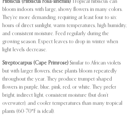
Hibiscus (Hibiscus rosa-sinensis)
Tropical hibiscus can
bloom indoors with large, showy flowers in many colors.
They’re more demanding, requiring at least four to six
hours of direct sunlight, warm temperatures, high humidity,
and consistent moisture. Feed regularly during the
growing season. Expect leaves to drop in winter when
light levels decrease.
Streptocarpus (Cape Primrose)
Similar to African violets
but with larger flowers, these plants bloom repeatedly
throughout the year. They produce trumpet-shaped
flowers in purple, blue, pink, red, or white. They prefer
bright, indirect light, consistent moisture (but don’t
overwater), and cooler temperatures than many tropical
plants (60-70°F is ideal).