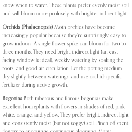
know when to water. These plants prefer evenly moist soil
and will bloom more profusely with brighter indirect light.
Orchids (Phalaenopsis)
Moth orchids have become
increasingly popular because they’re surprisingly easy to
grow indoors. A single flower spike can bloom for two to
three months. They need bright, indirect light (an east-
facing window is ideal), weekly watering by soaking the
roots, and good air circulation. Let the potting medium
dry slightly between waterings, and use orchid-specific
fertilizer during active growth.
Begonias
Both tuberous and fibrous begonias make
excellent houseplants with flowers in shades of red, pink,
white, orange, and yellow. They prefer bright, indirect light
and consistently moist (but not soggy) soil. Pinch off spent
flowers to encourage continuous blooming. Many