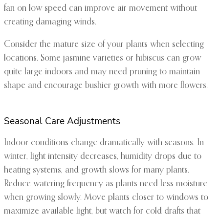
fan on low speed can improve air movement without
creating damaging winds.
Consider the mature size of your plants when selecting
locations. Some jasmine varieties or hibiscus can grow
quite large indoors and may need pruning to maintain
shape and encourage bushier growth with more flowers.
Seasonal Care Adjustments
Indoor conditions change dramatically with seasons. In
winter, light intensity decreases, humidity drops due to
heating systems, and growth slows for many plants.
Reduce watering frequency as plants need less moisture
when growing slowly. Move plants closer to windows to
maximize available light, but watch for cold drafts that