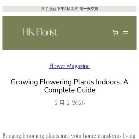
跳
爲了通過
下午2點
對於
同一天交貨
至
主
要
內
容
Flower Magazine
Growing Flowering Plants Indoors: A
Complete Guide
2 月 2, 2026
Bringing blooming plants into your home transforms living