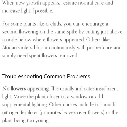
When new growth appears, resume normal care and
increase light if possible.
For some plants like orchids, you can encourage a
second flowering on the same spike by cutting just above
a node below where flowers appeared. Others, like
African violets, bloom continuously with proper care and
simply need spent flowers removed.
Troubleshooting Common Problems
No flowers appearing
: This usually indicates insufficient
light. Move the plant closer to a window or add
supplemental lighting. Other causes include too much
nitrogen fertilizer (promotes leaves over flowers) or the
plant being too young.