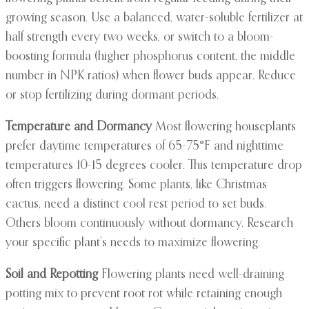
growing season. Use a balanced, water-soluble fertilizer at
half strength every two weeks, or switch to a bloom-
boosting formula (higher phosphorus content, the middle
number in NPK ratios) when flower buds appear. Reduce
or stop fertilizing during dormant periods.
Temperature and Dormancy
Most flowering houseplants
prefer daytime temperatures of 65-75°F and nighttime
temperatures 10-15 degrees cooler. This temperature drop
often triggers flowering. Some plants, like Christmas
cactus, need a distinct cool rest period to set buds.
Others bloom continuously without dormancy. Research
your specific plant’s needs to maximize flowering.
Soil and Repotting
Flowering plants need well-draining
potting mix to prevent root rot while retaining enough