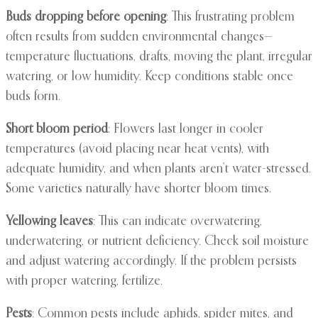
Buds dropping before opening
: This frustrating problem
often results from sudden environmental changes—
temperature fluctuations, drafts, moving the plant, irregular
watering, or low humidity. Keep conditions stable once
buds form.
Short bloom period
: Flowers last longer in cooler
temperatures (avoid placing near heat vents), with
adequate humidity, and when plants aren’t water-stressed.
Some varieties naturally have shorter bloom times.
Yellowing leaves
: This can indicate overwatering,
underwatering, or nutrient deficiency. Check soil moisture
and adjust watering accordingly. If the problem persists
with proper watering, fertilize.
Pests
: Common pests include aphids, spider mites, and