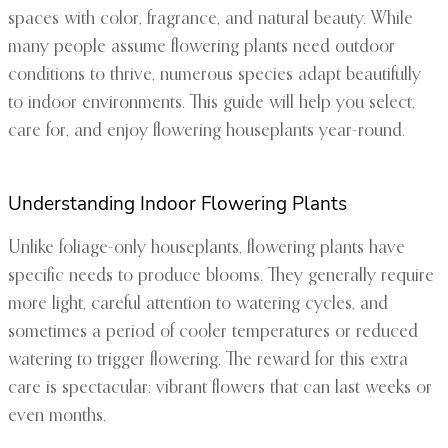
spaces with color, fragrance, and natural beauty. While
many people assume flowering plants need outdoor
conditions to thrive, numerous species adapt beautifully
to indoor environments. This guide will help you select,
care for, and enjoy flowering houseplants year-round.
Understanding Indoor Flowering Plants
Unlike foliage-only houseplants, flowering plants have
specific needs to produce blooms. They generally require
more light, careful attention to watering cycles, and
sometimes a period of cooler temperatures or reduced
watering to trigger flowering. The reward for this extra
care is spectacular: vibrant flowers that can last weeks or
even months.