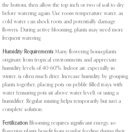
the bottom, then allow the top inch or two of soil to dry
before watering again. Use room-temperature water, as
cold water can shock roots and potentially damage
flowers. During active blooming, plants may need more
frequent watering.
Humidity Requirements
Many flowering houseplants
originate from tropical environments and appreciate
humidity levels of 40-60%. Indoor air, especially in
winter, is often much drier. Increase humidity by grouping
plants together, placing pots on pebble-filled trays with
water (ensuring pots sit above water level), or using a
humidifier. Regular misting helps temporarily but isn’t a
complete solution.
Fertilization
Blooming requires significant energy, so
flowering plants benefit from regular feeding during their