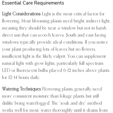
Essential Care Requirements
Light Considerations
Light is the most critical factor for
flowering. Most blooming plants need bright, indirect light,
meaning they should be near a window but not in harsh
direct sun that can scorch leaves. South and east-facing
windows typically provide ideal conditions. If you notice
your plant producing lots of leaves but no flowers,
insufficient light is the likely culprit. You can supplement
natural light with grow lights, particularly full-spectrum
LED or fluorescent bulbs placed 6-12 inches above plants
for 12-14 hours daily.
Watering Techniques
Flowering plants generally need
more consistent moisture than foliage plants but still
dislike being waterlogged. The “soak and dry” method
works well for most: water thoroughly until it drains from