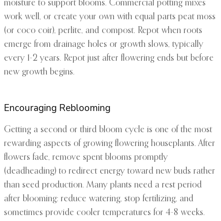
moisture to support blooms. Commercial potting mixes
work well, or create your own with equal parts peat moss
(or coco coir), perlite, and compost. Repot when roots
emerge from drainage holes or growth slows, typically
every 1-2 years. Repot just after flowering ends but before
new growth begins.
Encouraging Reblooming
Getting a second or third bloom cycle is one of the most
rewarding aspects of growing flowering houseplants. After
flowers fade, remove spent blooms promptly
(deadheading) to redirect energy toward new buds rather
than seed production. Many plants need a rest period
after blooming: reduce watering, stop fertilizing, and
sometimes provide cooler temperatures for 4-8 weeks.