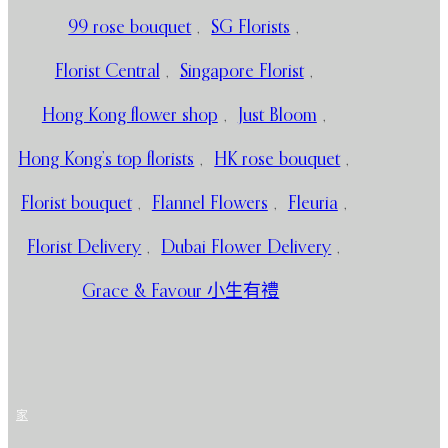
99 rose bouquet
,
SG Florists
,
Florist Central
,
Singapore Florist
,
Hong Kong flower shop
,
Just Bloom
,
Hong Kong’s top florists
,
HK rose bouquet
,
Florist bouquet
,
Flannel Flowers
,
Fleuria
,
Florist Delivery
,
Dubai Flower Delivery
,
Grace & Favour 小生有禮
家