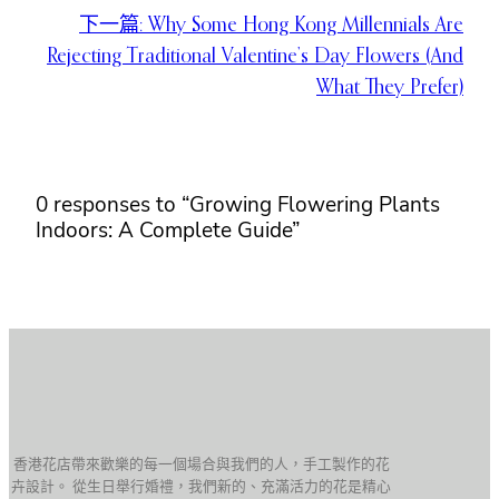
下一篇:
Why Some Hong Kong Millennials Are
Rejecting Traditional Valentine’s Day Flowers (And
What They Prefer)
0 responses to “Growing Flowering Plants
Indoors: A Complete Guide”
香港花店帶來歡樂的每一個場合與我們的人，手工製作的花
卉設計。 從生日舉行婚禮，我們新的、充滿活力的花是精心