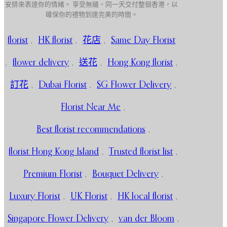
安排來表達你的情緒。 享受無縫，同一天交付整個香港，以
確保你的禮物到達完美的時間。
florist
,
HK florist
,
花店
,
Same Day Florist
,
flower delivery
,
送花
,
Hong Kong florist
,
訂花
,
Dubai Florist
,
SG Flower Delivery
,
Florist Near Me
,
Best florist recommendations
,
florist Hong Kong Island
,
Trusted florist list
,
Premium Florist
,
Bouquet Delivery
,
Luxury Florist
,
UK Florist
,
HK local florist
,
Singapore Flower Delivery
,
van der Bloom
,