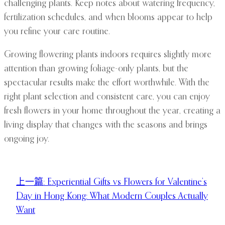
challenging plants. Keep notes about watering frequency,
fertilization schedules, and when blooms appear to help
you refine your care routine.
Growing flowering plants indoors requires slightly more
attention than growing foliage-only plants, but the
spectacular results make the effort worthwhile. With the
right plant selection and consistent care, you can enjoy
fresh flowers in your home throughout the year, creating a
living display that changes with the seasons and brings
ongoing joy.
上一篇:
Experiential Gifts vs Flowers for Valentine’s
Day in Hong Kong: What Modern Couples Actually
Want