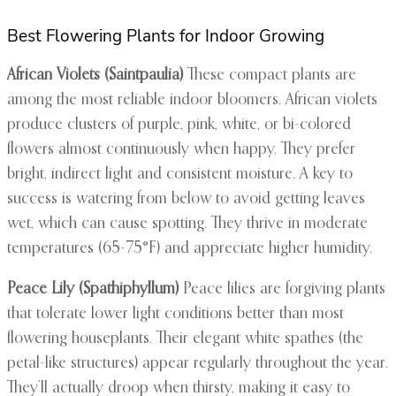
Best Flowering Plants for Indoor Growing
African Violets (Saintpaulia)
These compact plants are
among the most reliable indoor bloomers. African violets
produce clusters of purple, pink, white, or bi-colored
flowers almost continuously when happy. They prefer
bright, indirect light and consistent moisture. A key to
success is watering from below to avoid getting leaves
wet, which can cause spotting. They thrive in moderate
temperatures (65-75°F) and appreciate higher humidity.
Peace Lily (Spathiphyllum)
Peace lilies are forgiving plants
that tolerate lower light conditions better than most
flowering houseplants. Their elegant white spathes (the
petal-like structures) appear regularly throughout the year.
They’ll actually droop when thirsty, making it easy to