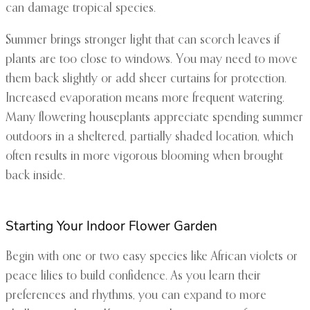
can damage tropical species.
Summer brings stronger light that can scorch leaves if
plants are too close to windows. You may need to move
them back slightly or add sheer curtains for protection.
Increased evaporation means more frequent watering.
Many flowering houseplants appreciate spending summer
outdoors in a sheltered, partially shaded location, which
often results in more vigorous blooming when brought
back inside.
Starting Your Indoor Flower Garden
Begin with one or two easy species like African violets or
peace lilies to build confidence. As you learn their
preferences and rhythms, you can expand to more