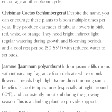
encourage another bloom cycle.
Christmas Cactus (Schlumbergera)
Despite the name, you
can encourage these plants to bloom multiple times per
year. They produce cascades of tubular flowers in pink,
red, white, or orange. They need bright, indirect light,
regular watering during growth and blooming periods,
and a cool rest period (50-55°F) with reduced water to
set buds.
Jasmine (Jasminum polyanthum)
Indoor jasmine fills rooms
with intoxicating fragrance from delicate white or pink
flowers. It needs bright light (some direct morning sun is
beneficial), cool temperatures (especially at night, around
60°F), and consistently moist soil during the growing
season. This is a climbing plant, so provide support.