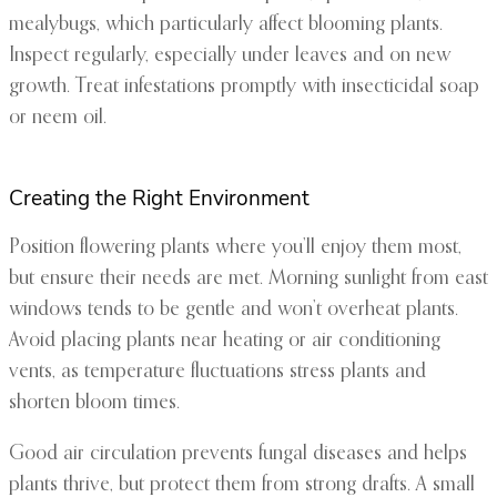
mealybugs, which particularly affect blooming plants.
Inspect regularly, especially under leaves and on new
growth. Treat infestations promptly with insecticidal soap
or neem oil.
Creating the Right Environment
Position flowering plants where you’ll enjoy them most,
but ensure their needs are met. Morning sunlight from east
windows tends to be gentle and won’t overheat plants.
Avoid placing plants near heating or air conditioning
vents, as temperature fluctuations stress plants and
shorten bloom times.
Good air circulation prevents fungal diseases and helps
plants thrive, but protect them from strong drafts. A small