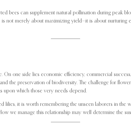
rted bees can supplement natural pollination during peak bl
ion, is not merely about maximizing yield—it is about nurturin
ance. On one side lies economic efficiency, commercial succes
p, and the preservation of biodiversity. The challenge for fl
rks upon which those very needs depend.
 lilies, it is worth remembering the unseen laborers in the wi
How we manage this relationship may well determine the sust