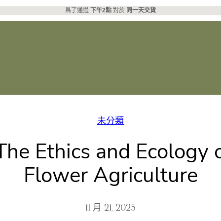
爲了通過
下午2點
對於
同一天交貨
未分類
he Ethics and Ecology o
Flower Agriculture
11 月 21, 2025