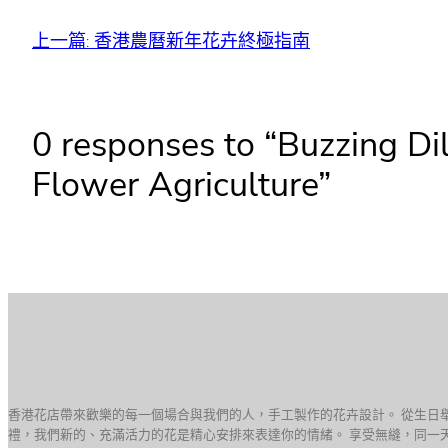
上一篇:
香港農曆新年花卉終極指南
0 responses to “Buzzing Di
Flower Agriculture”
香港花店帶來歡樂的每一個場合與我們的人，手工製作的花卉設計。 從生日
禮，我們新的、充滿活力的花是精心安排來表達你的情緒。 享受無縫，同一