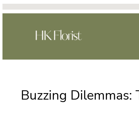
跳
至
主
要
內
容
Buzzing Dilemmas: T