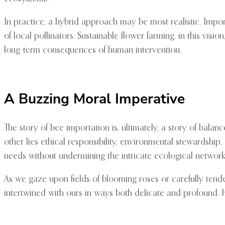
In practice, a hybrid approach may be most realistic. Impo
of local pollinators. Sustainable flower farming, in this vis
long-term consequences of human intervention.
A Buzzing Moral Imperative
The story of bee importation is, ultimately, a story of bal
other lies ethical responsibility, environmental stewardshi
needs without undermining the intricate ecological netwo
As we gaze upon fields of blooming roses or carefully tended
intertwined with ours in ways both delicate and profound. 