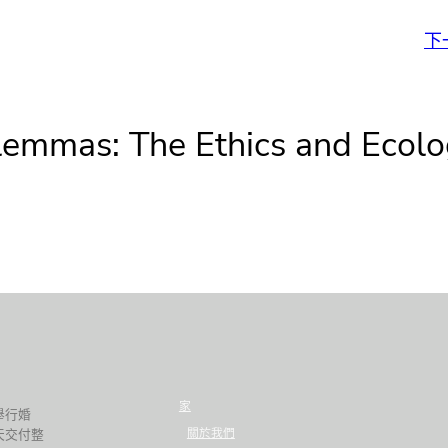
下
lemmas: The Ethics and Ecolo
家
舉行婚
關於我們
天交付整