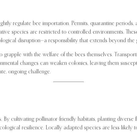
htly regulate bee importation. Permits, quarantine periods, 
ive species are restricted to controlled environments. These
logical disruption—a responsibility that extends beyond the g
o grapple with the welfare of the bees themselves. Transportin
ronmental changes can weaken colonies, leaving them suscepti
ate, ongoing challenge.
 cultivating pollinator-friendly habitats, planting diverse f
gical resilience. Locally adapted species are less likely to 