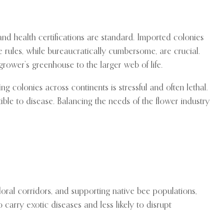
and health certifications are standard. Imported colonies
 rules, while bureaucratically cumbersome, are crucial.
rower’s greenhouse to the larger web of life.
g colonies across continents is stressful and often lethal.
ble to disease. Balancing the needs of the flower industry
loral corridors, and supporting native bee populations,
carry exotic diseases and less likely to disrupt