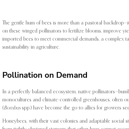
The gentle hum of bees is more than a pastoral backdrop—it
on these winged pollinators to fertilize blooms, improve yi
imported bees to meet commercial demands, a complex tap
sustainability in agriculture.
Pollination on Demand
In a perfectly balanced ecosystem, native pollinators—bumble
monocultures and climate-controlled greenhouses, often ou
(
Bombus
spp.) have become the go-to allies for growers seek
Honeybees, with their vast colonies and adaptable social st