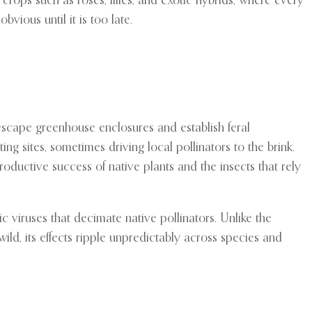
crops such as roses, lilies, and exotic hybrids, where every
vious until it is too late.
escape greenhouse enclosures and establish feral
ng sites, sometimes driving local pollinators to the brink.
roductive success of native plants and the insects that rely
 viruses that decimate native pollinators. Unlike the
d, its effects ripple unpredictably across species and