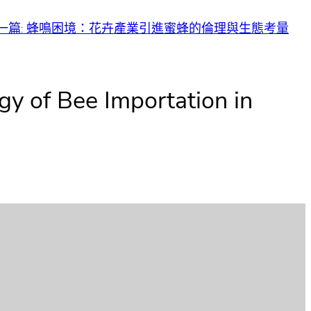
一篇:
蜂鳴困境：花卉產業引進蜜蜂的倫理與生態考量
gy of Bee Importation in