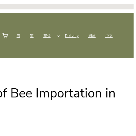
店
家
花朵
Delivery
關於
中文
f Bee Importation in