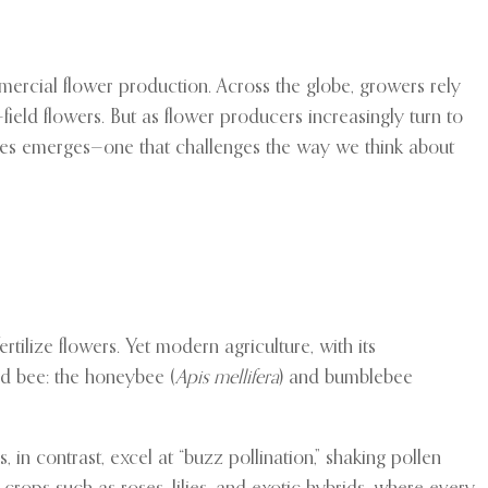
mercial flower production. Across the globe, growers rely
ield flowers. But as flower producers increasingly turn to
ces emerges—one that challenges the way we think about
tilize flowers. Yet modern agriculture, with its
ed bee: the honeybee (
Apis mellifera
) and bumblebee
in contrast, excel at “buzz pollination,” shaking pollen