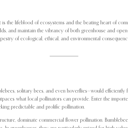
 is the lifeblood of ecosystems and the beating heart of com
elds, and maintain the vibrancy of both greenhouse and open-f
estry of ecological, ethical, and environmental consequen
bees, solitary bees, and even hoverflies—would efficiently fer
tpaces what local pollinators can provide. Enter the import
ing predictable and prolific pollination.
ructure, dominate commercial flower pollination. Bumblebees, 