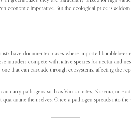
. In greenhouses, they are particularly prized for high-value 
en economic imperative. But the ecological price is seldom ob
Scientists have documented cases where imported bumblebees 
ese intruders compete with native species for nectar and nesti
ity—one that can cascade through ecosystems, affecting the rep
 can carry pathogens such as Varroa mites, Nosema, or exotic
quarantine themselves. Once a pathogen spreads into the wil