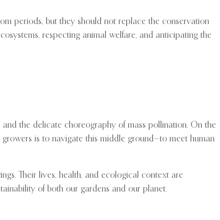
oom periods, but they should not replace the conservation
g ecosystems, respecting animal welfare, and anticipating the
s, and the delicate choreography of mass pollination. On the
ower growers is to navigate this middle ground—to meet human
ngs. Their lives, health, and ecological context are
ainability of both our gardens and our planet.