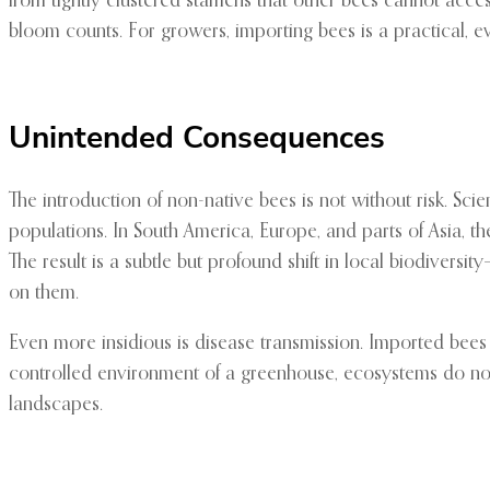
from tightly clustered stamens that other bees cannot access
bloom counts. For growers, importing bees is a practical, ev
Unintended Consequences
The introduction of non-native bees is not without risk. 
populations. In South America, Europe, and parts of Asia, th
The result is a subtle but profound shift in local biodivers
on them.
Even more insidious is disease transmission. Imported bees
controlled environment of a greenhouse, ecosystems do not 
landscapes.