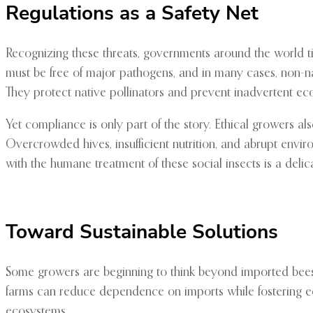
Regulations as a Safety Net
Recognizing these threats, governments around the world tig
must be free of major pathogens, and in many cases, non-nat
They protect native pollinators and prevent inadvertent eco
Yet compliance is only part of the story. Ethical growers als
Overcrowded hives, insufficient nutrition, and abrupt envi
with the humane treatment of these social insects is a delic
Toward Sustainable Solutions
Some growers are beginning to think beyond imported bees. By
farms can reduce dependence on imports while fostering ecolo
ecosystems.