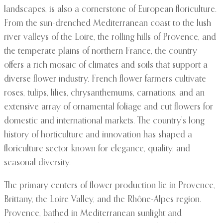
landscapes, is also a cornerstone of European floriculture.
From the sun-drenched Mediterranean coast to the lush
river valleys of the Loire, the rolling hills of Provence, and
the temperate plains of northern France, the country
offers a rich mosaic of climates and soils that support a
diverse flower industry. French flower farmers cultivate
roses, tulips, lilies, chrysanthemums, carnations, and an
extensive array of ornamental foliage and cut flowers for
domestic and international markets. The country’s long
history of horticulture and innovation has shaped a
floriculture sector known for elegance, quality, and
seasonal diversity.
The primary centers of flower production lie in Provence,
Brittany, the Loire Valley, and the Rhône-Alpes region.
Provence, bathed in Mediterranean sunlight and