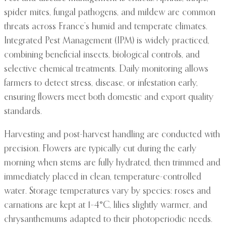
spider mites, fungal pathogens, and mildew are common
threats across France’s humid and temperate climates.
Integrated Pest Management (IPM) is widely practiced,
combining beneficial insects, biological controls, and
selective chemical treatments. Daily monitoring allows
farmers to detect stress, disease, or infestation early,
ensuring flowers meet both domestic and export quality
standards.
Harvesting and post-harvest handling are conducted with
precision. Flowers are typically cut during the early
morning when stems are fully hydrated, then trimmed and
immediately placed in clean, temperature-controlled
water. Storage temperatures vary by species: roses and
carnations are kept at 1–4°C, lilies slightly warmer, and
chrysanthemums adapted to their photoperiodic needs.