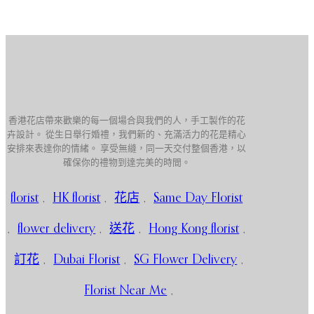
香港花店帶來歡樂的每一個場合與我們的人，手工製作的花
卉設計。 從生日舉行婚禮，我們新的、充滿活力的花是精心
安排來表達你的情緒。 享受無縫，同一天交付整個香港，以
確保你的禮物到達完美的時間。
florist
,
HK florist
,
花店
,
Same Day Florist
,
flower delivery
,
送花
,
Hong Kong florist
,
訂花
,
Dubai Florist
,
SG Flower Delivery
,
Florist Near Me
,