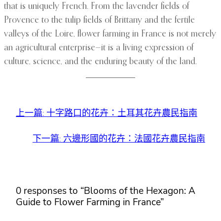
that is uniquely French. From the lavender fields of
Provence to the tulip fields of Brittany and the fertile
valleys of the Loire, flower farming in France is not merely
an agricultural enterprise—it is a living expression of
culture, science, and the enduring beauty of the land.
上一篇:
十字路口的花卉：土耳其花卉農民指南
下一篇:
六邊形國的花卉：法國花卉農民指南
0 responses to “Blooms of the Hexagon: A
Guide to Flower Farming in France”