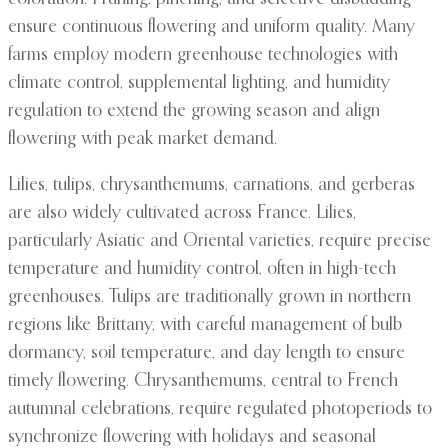
ensure continuous flowering and uniform quality. Many
farms employ modern greenhouse technologies with
climate control, supplemental lighting, and humidity
regulation to extend the growing season and align
flowering with peak market demand.
Lilies, tulips, chrysanthemums, carnations, and gerberas
are also widely cultivated across France. Lilies,
particularly Asiatic and Oriental varieties, require precise
temperature and humidity control, often in high-tech
greenhouses. Tulips are traditionally grown in northern
regions like Brittany, with careful management of bulb
dormancy, soil temperature, and day length to ensure
timely flowering. Chrysanthemums, central to French
autumnal celebrations, require regulated photoperiods to
synchronize flowering with holidays and seasonal