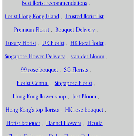
Best florist recommendations
,
florist Hong Kong Island
,
Trusted florist list
,
Premium Florist
,
Bouquet Delivery
,
Luxury Florist
,
UK Florist
,
HK local florist
,
Singapore Flower Delivery
,
van der Bloom
,
99 rose bouquet
,
SG Florists
,
Florist Central
,
Singapore Florist
,
Hong Kong flower shop
,
Just Bloom
,
Hong Kong’s top florists
,
HK rose bouquet
,
Florist bouquet
,
Flannel Flowers
,
Fleuria
,