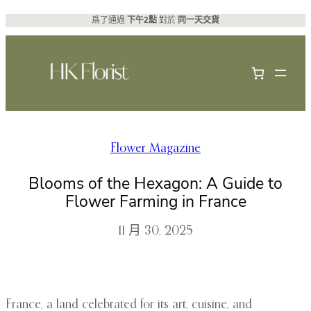
跳
爲了通過
下午2點
對於
同一天交貨
至
主
要
內
容
Flower Magazine
Blooms of the Hexagon: A Guide to
Flower Farming in France
11 月 30, 2025
France, a land celebrated for its art, cuisine, and