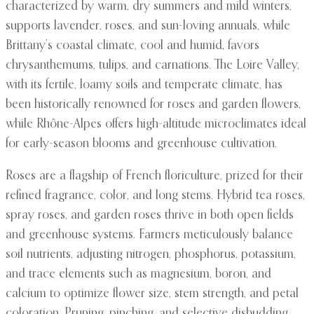
characterized by warm, dry summers and mild winters,
supports lavender, roses, and sun-loving annuals, while
Brittany’s coastal climate, cool and humid, favors
chrysanthemums, tulips, and carnations. The Loire Valley,
with its fertile, loamy soils and temperate climate, has
been historically renowned for roses and garden flowers,
while Rhône-Alpes offers high-altitude microclimates ideal
for early-season blooms and greenhouse cultivation.
Roses are a flagship of French floriculture, prized for their
refined fragrance, color, and long stems. Hybrid tea roses,
spray roses, and garden roses thrive in both open fields
and greenhouse systems. Farmers meticulously balance
soil nutrients, adjusting nitrogen, phosphorus, potassium,
and trace elements such as magnesium, boron, and
calcium to optimize flower size, stem strength, and petal
coloration. Pruning, pinching, and selective disbudding