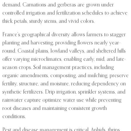
demand. Carnations and gerberas are grown under
controlled irrigation and fertilization schedules to achieve
thick petals, sturdy stems, and vivid colors.
France’s geographical diversity allows farmers to stagger
planting and harvesting, providing flowers nearly year-
round. Coastal plains, lowland valleys, and sheltered hills
offer varying microclimates, enabling early, mid, and late-
season crops. Soil management practices, including
organic amendments, composting, and mulching, preserve
fertility, structure, and moisture, reducing dependency on
synthetic fertilizers. Drip irrigation, sprinkler systems, and
rainwater capture optimize water use while preventing
root diseases and maintaining consistent growth
conditions.
Pest and disease management is critical. Aphids, thrips,