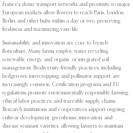
France’s dense transport networks and proximity to major
European markets allow flowers to reach Paris, London,
Berlin, and other hubs within a day or two, preserving
freshness and maximizing vase life.
Sustainability and innovation are core to French
floriculture. Many farms employ water recycling,
renewable energy, and organic or integrated soil
management. Biodiversity-friendly practices, including
hedgerows, intercropping, and pollinator support, are
increasingly common. Certification programs and EU
regulations promote environmentally responsible farming,
ethical labor practices, and traceable supply chains.
Research institutions and cooperatives support ongoing
cultivar development, greenhouse innovation, and
disease-resistant varieties, allowing farmers to maintain