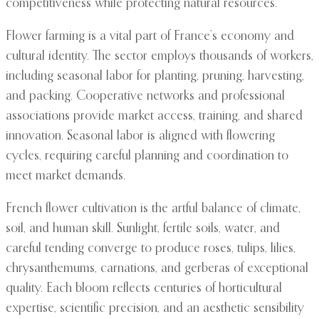
competitiveness while protecting natural resources.
Flower farming is a vital part of France’s economy and
cultural identity. The sector employs thousands of workers,
including seasonal labor for planting, pruning, harvesting,
and packing. Cooperative networks and professional
associations provide market access, training, and shared
innovation. Seasonal labor is aligned with flowering
cycles, requiring careful planning and coordination to
meet market demands.
French flower cultivation is the artful balance of climate,
soil, and human skill. Sunlight, fertile soils, water, and
careful tending converge to produce roses, tulips, lilies,
chrysanthemums, carnations, and gerberas of exceptional
quality. Each bloom reflects centuries of horticultural
expertise, scientific precision, and an aesthetic sensibility