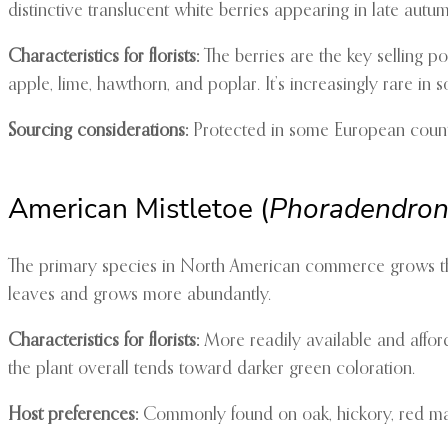
distinctive translucent white berries appearing in late autum
Characteristics for florists:
The berries are the key selling po
apple, lime, hawthorn, and poplar. It’s increasingly rare in
Sourcing considerations:
Protected in some European countr
American Mistletoe (
Phoradendron
The primary species in North American commerce grows thro
leaves and grows more abundantly.
Characteristics for florists:
More readily available and afford
the plant overall tends toward darker green coloration.
Host preferences:
Commonly found on oak, hickory, red mapl