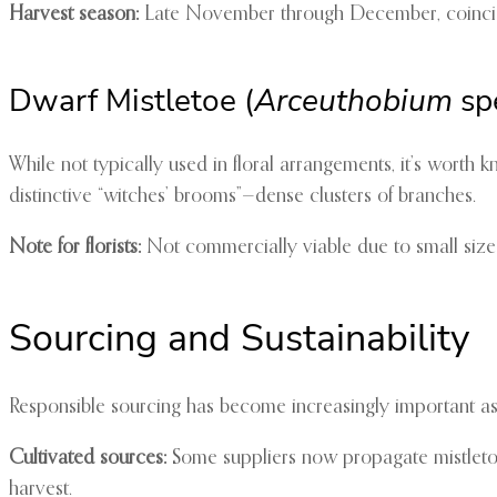
Harvest season:
Late November through December, coincidi
Dwarf Mistletoe (
Arceuthobium
sp
While not typically used in floral arrangements, it’s worth 
distinctive “witches’ brooms”—dense clusters of branches.
Note for florists:
Not commercially viable due to small size 
Sourcing and Sustainability
Responsible sourcing has become increasingly important as
Cultivated sources:
Some suppliers now propagate mistletoe o
harvest.