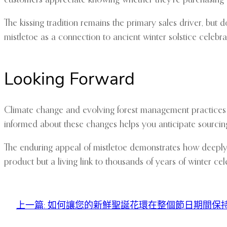
The kissing tradition remains the primary sales driver, but 
mistletoe as a connection to ancient winter solstice celebra
Looking Forward
Climate change and evolving forest management practices a
informed about these changes helps you anticipate sourcin
The enduring appeal of mistletoe demonstrates how deeply bo
product but a living link to thousands of years of winter ce
上一篇:
如何讓您的新鮮聖誕花環在整個節日期間保