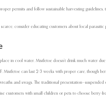
roper permits and follow sustainable harvesting guidelines, 
 scarce, consider educating customers about local parasitic pl
e
lace in cool water. Mistletoe doesn’t drink much water due to
Mistletoe can last 2-3 weeks with proper care, though berrie
 wreaths and swags. The traditional presentation—suspende
dvise customers with small children or pets to choose berry-fre