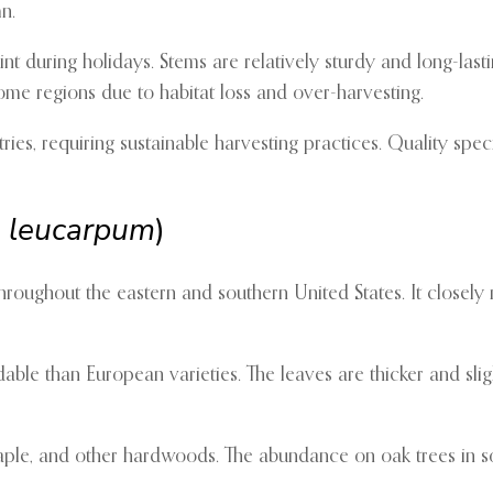
n.
int during holidays. Stems are relatively sturdy and long-lasti
 some regions due to habitat loss and over-harvesting.
ies, requiring sustainable harvesting practices. Quality s
 leucarpum
)
ughout the eastern and southern United States. It closely r
able than European varieties. The leaves are thicker and slig
e, and other hardwoods. The abundance on oak trees in sout