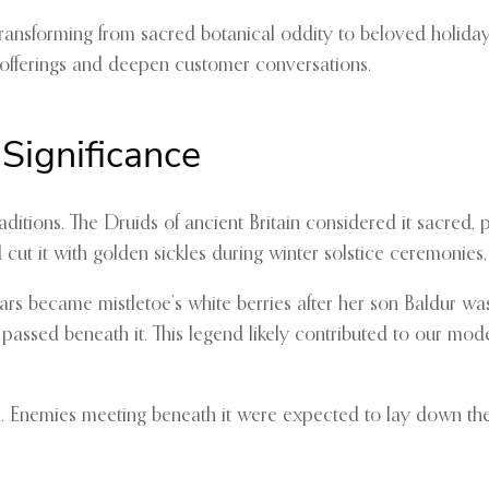
ansforming from sacred botanical oddity to beloved holiday tra
 offerings and deepen customer conversations.
 Significance
aditions. The Druids of ancient Britain considered it sacred
t it with golden sickles during winter solstice ceremonies, n
rs became mistletoe’s white berries after her son Baldur wa
passed beneath it. This legend likely contributed to our mod
. Enemies meeting beneath it were expected to lay down thei