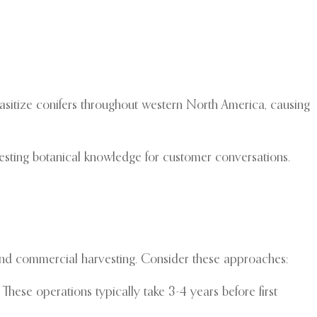
arasitize conifers throughout western North America, causing
resting botanical knowledge for customer conversations.
 and commercial harvesting. Consider these approaches:
hese operations typically take 3-4 years before first