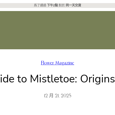
爲了通過
下午2點
對於
同一天交貨
Flower Magazine
ide to Mistletoe: Origin
12 月 21, 2025