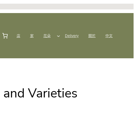
店
家
花朵
Delivery
關於
中文
s and Varieties