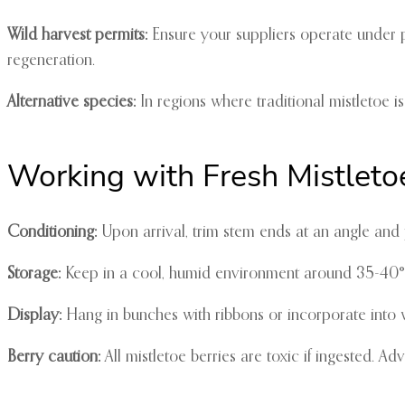
Wild harvest permits:
Ensure your suppliers operate under p
regeneration.
Alternative species:
In regions where traditional mistletoe is
Working with Fresh Mistleto
Conditioning:
Upon arrival, trim stem ends at an angle and p
Storage:
Keep in a cool, humid environment around 35-40°F. 
Display:
Hang in bunches with ribbons or incorporate into
Berry caution:
All mistletoe berries are toxic if ingested. A