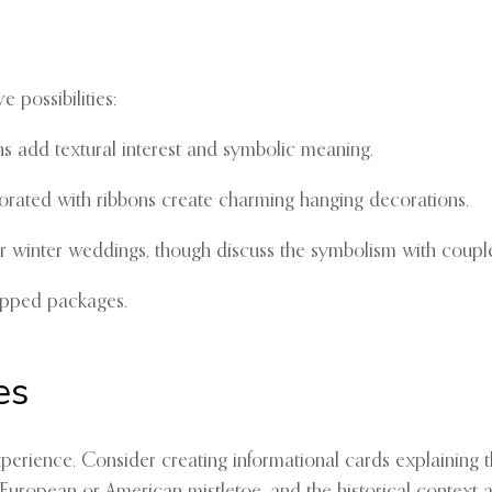
e possibilities:
s add textural interest and symbolic meaning.
rated with ribbons create charming hanging decorations.
r winter weddings, though discuss the symbolism with couples
apped packages.
es
perience. Consider creating informational cards explaining th
uropean or American mistletoe, and the historical context 