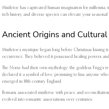
Mistletoe has captivated human imagination for millennia, tr
rich history and diverse species can elevate your seasonal
Ancient Origins and Cultural
Mistletoe’s mystique began long before Christmas kissing tr
occurrence. They believed it possessed healing powers and cu
The Norse had their own mythology: the goddess Frigg’s tea
declared it a symbol of love, promising to kiss anyone who 
emerged in 18th-century England.
Romans associated mistletoe with peace and reconciliation
evolved into romantic associations over centuries.