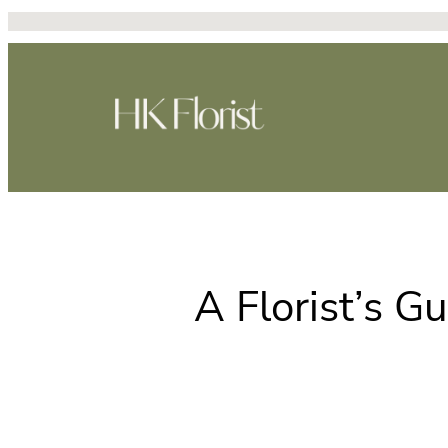
跳
至
主
要
內
容
A Florist’s Gu