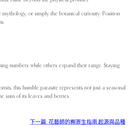
 mythology, or simply the botanical curiosity. Position
ns.
ning numbers while others expand their range. Staying
ists, this humble parasite represents not just a seasonal
e sum of its leaves and berries.
下一篇:
花藝師的槲寄生指南:起源與品種