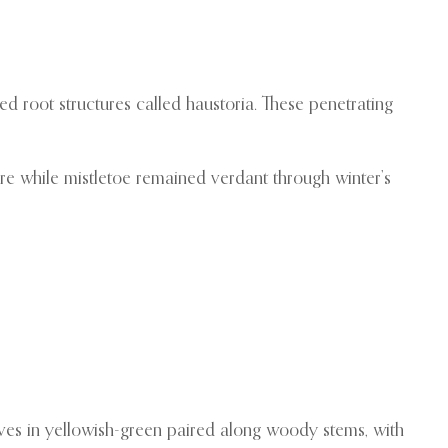
ed root structures called haustoria. These penetrating
re while mistletoe remained verdant through winter’s
leaves in yellowish-green paired along woody stems, with