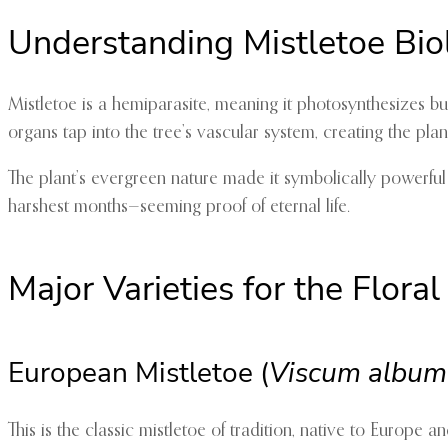
Understanding Mistletoe Bio
Mistletoe is a hemiparasite, meaning it photosynthesizes but
organs tap into the tree’s vascular system, creating the plant
The plant’s evergreen nature made it symbolically powerfu
harshest months—seeming proof of eternal life.
Major Varieties for the Floral
European Mistletoe (
Viscum album
This is the classic mistletoe of tradition, native to Europe