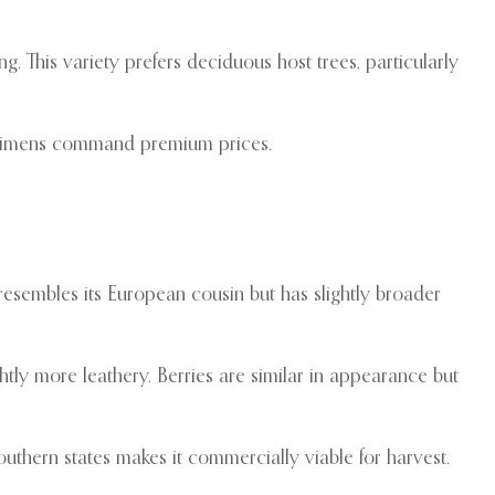
ng. This variety prefers deciduous host trees, particularly
pecimens command premium prices.
esembles its European cousin but has slightly broader
htly more leathery. Berries are similar in appearance but
hern states makes it commercially viable for harvest.