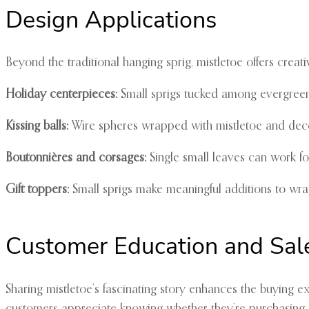
Design Applications
Beyond the traditional hanging sprig, mistletoe offers creativ
Holiday centerpieces:
Small sprigs tucked among evergreen
Kissing balls:
Wire spheres wrapped with mistletoe and deco
Boutonnières and corsages:
Single small leaves can work fo
Gift toppers:
Small sprigs make meaningful additions to wr
Customer Education and Sal
Sharing mistletoe’s fascinating story enhances the buying ex
customers appreciate knowing whether they’re purchasing E