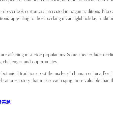
don’t overlook customers interested in pagan traditions, Norse
tions, appealing to those seeking meaningful holiday traditio
re affecting mistletoe populations. Some species face decli
g challenges and opportunities.
tanical traditions root themselves in human culture. For flor
lebration—a story that makes each sprig more valuable than th
持美麗