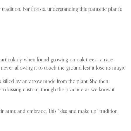
dition. For florists, understanding this parasitic plant’s
, particularly when found growing on oak trees—a rare
ever allowing it to touch the ground lest it lose its magic.
s killed by an arrow made from the plant. She then
ern kissing custom, though the practice as we know it
r arms and embrace. This “kiss and make up” tradition