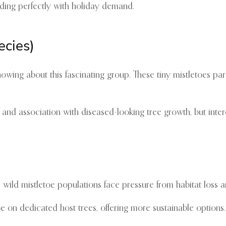
ng perfectly with holiday demand.
ecies)
knowing about this fascinating group. These tiny mistletoes p
and association with diseased-looking tree growth, but inte
 wild mistletoe populations face pressure from habitat loss
n dedicated host trees, offering more sustainable options. T