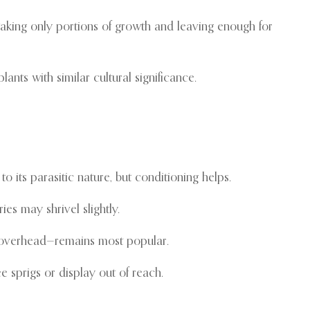
taking only portions of growth and leaving enough for
ants with similar cultural significance.
 its parasitic nature, but conditioning helps.
s may shrivel slightly.
d overhead—remains most popular.
e sprigs or display out of reach.