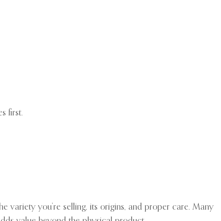
 first.
e variety you’re selling, its origins, and proper care. Many
adds value beyond the physical product.