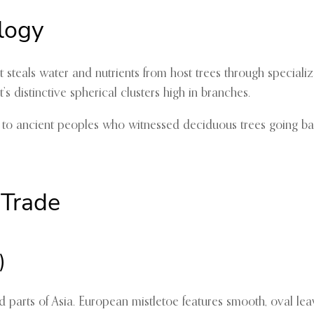
logy
 steals water and nutrients from host trees through specializ
’s distinctive spherical clusters high in branches.
l to ancient peoples who witnessed deciduous trees going ba
 Trade
)
 and parts of Asia. European mistletoe features smooth, oval 