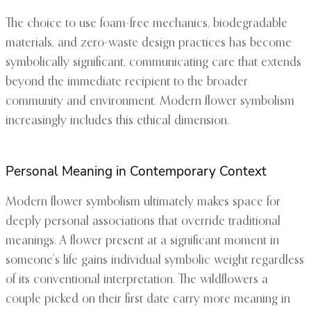
The choice to use foam-free mechanics, biodegradable
materials, and zero-waste design practices has become
symbolically significant, communicating care that extends
beyond the immediate recipient to the broader
community and environment. Modern flower symbolism
increasingly includes this ethical dimension.
Personal Meaning in Contemporary Context
Modern flower symbolism ultimately makes space for
deeply personal associations that override traditional
meanings. A flower present at a significant moment in
someone’s life gains individual symbolic weight regardless
of its conventional interpretation. The wildflowers a
couple picked on their first date carry more meaning in