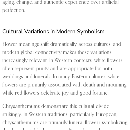
aging, change, and authentic experience over artificial
perfection.
Cultural Variations in Modern Symbolism
Flower meanings shift dramatically across cultures, and
modern global connectivity makes these variations
increasingly relevant. In Western contexts, white flowers
often represent purity and are appropriate for both
weddings and funerals. In many Eastern cultures, white
flowers are primarily associated with death and mourning,
while red flowers celebrate joy and good fortune.
Chrysanthemums demonstrate this cultural divide
strikingly. In Western traditions, particularly European,
chrysanthemums are primarily funeral flowers symbolizing