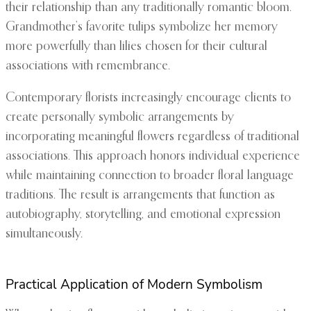
their relationship than any traditionally romantic bloom.
Grandmother’s favorite tulips symbolize her memory
more powerfully than lilies chosen for their cultural
associations with remembrance.
Contemporary florists increasingly encourage clients to
create personally symbolic arrangements by
incorporating meaningful flowers regardless of traditional
associations. This approach honors individual experience
while maintaining connection to broader floral language
traditions. The result is arrangements that function as
autobiography, storytelling, and emotional expression
simultaneously.
Practical Application of Modern Symbolism