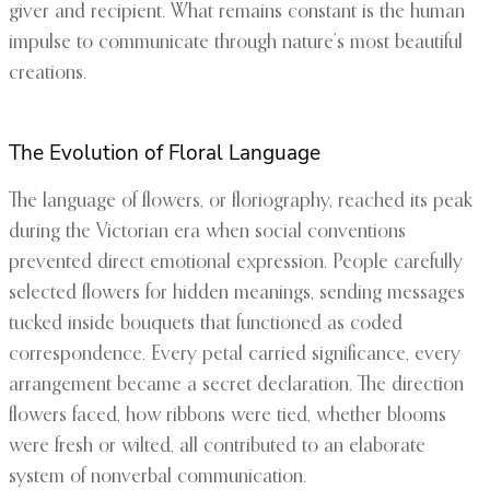
giver and recipient. What remains constant is the human
impulse to communicate through nature’s most beautiful
creations.
The Evolution of Floral Language
The language of flowers, or floriography, reached its peak
during the Victorian era when social conventions
prevented direct emotional expression. People carefully
selected flowers for hidden meanings, sending messages
tucked inside bouquets that functioned as coded
correspondence. Every petal carried significance, every
arrangement became a secret declaration. The direction
flowers faced, how ribbons were tied, whether blooms
were fresh or wilted, all contributed to an elaborate
system of nonverbal communication.