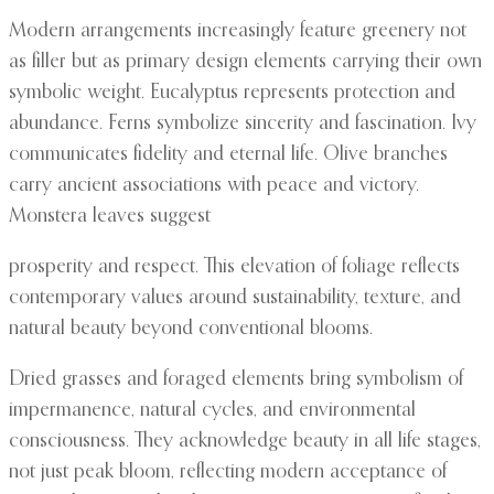
Modern arrangements increasingly feature greenery not
as filler but as primary design elements carrying their own
symbolic weight. Eucalyptus represents protection and
abundance. Ferns symbolize sincerity and fascination. Ivy
communicates fidelity and eternal life. Olive branches
carry ancient associations with peace and victory.
Monstera leaves suggest
prosperity and respect. This elevation of foliage reflects
contemporary values around sustainability, texture, and
natural beauty beyond conventional blooms.
Dried grasses and foraged elements bring symbolism of
impermanence, natural cycles, and environmental
consciousness. They acknowledge beauty in all life stages,
not just peak bloom, reflecting modern acceptance of