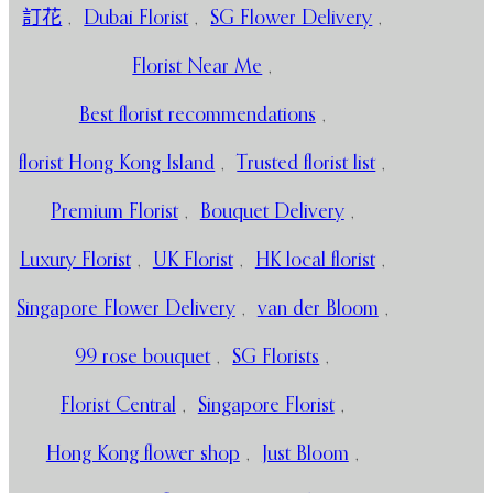
訂花
,
Dubai Florist
,
SG Flower Delivery
,
Florist Near Me
,
Best florist recommendations
,
florist Hong Kong Island
,
Trusted florist list
,
Premium Florist
,
Bouquet Delivery
,
Luxury Florist
,
UK Florist
,
HK local florist
,
Singapore Flower Delivery
,
van der Bloom
,
99 rose bouquet
,
SG Florists
,
Florist Central
,
Singapore Florist
,
Hong Kong flower shop
,
Just Bloom
,