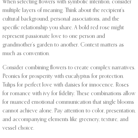
When selecting flowers with symbolic intention, consider
multiple layers of meaning. Think about the recipient’s
cultural background, personal associations, and the
specific relationship you share. A bold red rose might
represent passionate love to one person and
grandmother’s garden to another. Context matters as
much as convention.
Consider combining flowers to create complex narratives.
Peonies for prosperity with eucalyptus for protection.
Tulips for perfect love with daisies for innocence. Roses
for romance with ivy for fidelity. These combinations allow
for nuanced emotional communication that single blooms
cannot achieve alone. Pay attention to color, presentation,
and accompanying elements like greenery, texture, and
vessel choice.