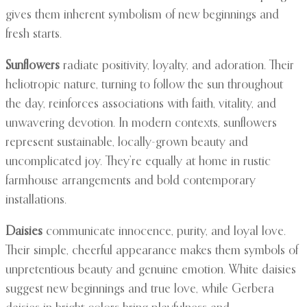
gives them inherent symbolism of new beginnings and
fresh starts.
Sunflowers
radiate positivity, loyalty, and adoration. Their
heliotropic nature, turning to follow the sun throughout
the day, reinforces associations with faith, vitality, and
unwavering devotion. In modern contexts, sunflowers
represent sustainable, locally-grown beauty and
uncomplicated joy. They’re equally at home in rustic
farmhouse arrangements and bold contemporary
installations.
Daisies
communicate innocence, purity, and loyal love.
Their simple, cheerful appearance makes them symbols of
unpretentious beauty and genuine emotion. White daisies
suggest new beginnings and true love, while Gerbera