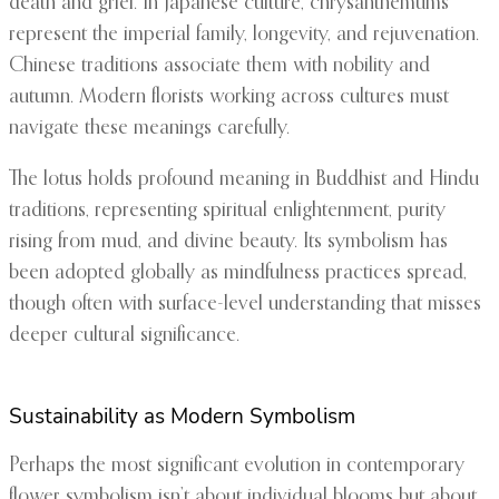
death and grief. In Japanese culture, chrysanthemums
represent the imperial family, longevity, and rejuvenation.
Chinese traditions associate them with nobility and
autumn. Modern florists working across cultures must
navigate these meanings carefully.
The lotus holds profound meaning in Buddhist and Hindu
traditions, representing spiritual enlightenment, purity
rising from mud, and divine beauty. Its symbolism has
been adopted globally as mindfulness practices spread,
though often with surface-level understanding that misses
deeper cultural significance.
Sustainability as Modern Symbolism
Perhaps the most significant evolution in contemporary
flower symbolism isn’t about individual blooms but about