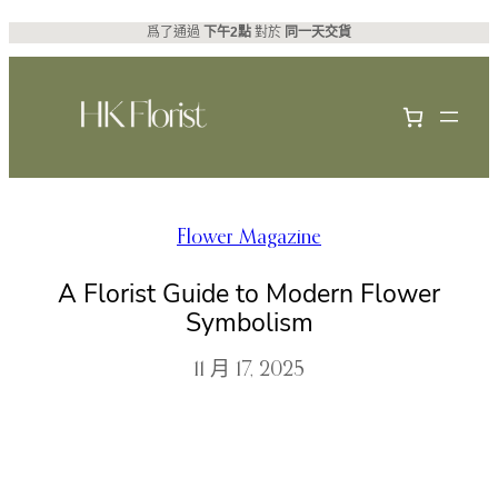
跳
爲了通過
下午2點
對於
同一天交貨
至
主
要
內
容
Flower Magazine
A Florist Guide to Modern Flower
Symbolism
11 月 17, 2025