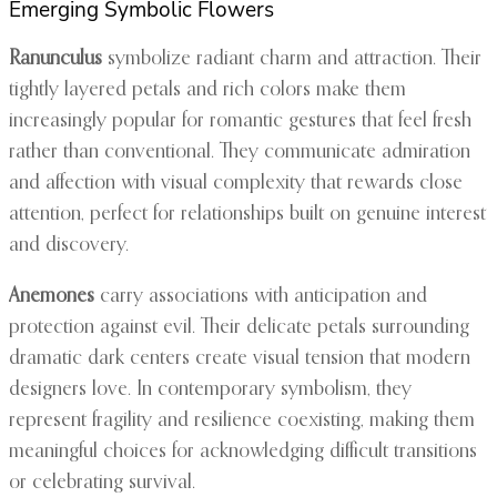
Emerging Symbolic Flowers
Ranunculus
symbolize radiant charm and attraction. Their
tightly layered petals and rich colors make them
increasingly popular for romantic gestures that feel fresh
rather than conventional. They communicate admiration
and affection with visual complexity that rewards close
attention, perfect for relationships built on genuine interest
and discovery.
Anemones
carry associations with anticipation and
protection against evil. Their delicate petals surrounding
dramatic dark centers create visual tension that modern
designers love. In contemporary symbolism, they
represent fragility and resilience coexisting, making them
meaningful choices for acknowledging difficult transitions
or celebrating survival.