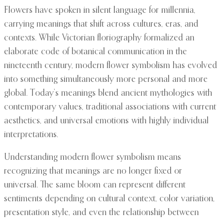
Flowers have spoken in silent language for millennia,
carrying meanings that shift across cultures, eras, and
contexts. While Victorian floriography formalized an
elaborate code of botanical communication in the
nineteenth century, modern flower symbolism has evolved
into something simultaneously more personal and more
global. Today’s meanings blend ancient mythologies with
contemporary values, traditional associations with current
aesthetics, and universal emotions with highly individual
interpretations.
Understanding modern flower symbolism means
recognizing that meanings are no longer fixed or
universal. The same bloom can represent different
sentiments depending on cultural context, color variation,
presentation style, and even the relationship between