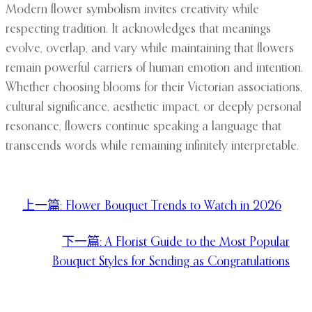
Modern flower symbolism invites creativity while
respecting tradition. It acknowledges that meanings
evolve, overlap, and vary while maintaining that flowers
remain powerful carriers of human emotion and intention.
Whether choosing blooms for their Victorian associations,
cultural significance, aesthetic impact, or deeply personal
resonance, flowers continue speaking a language that
transcends words while remaining infinitely interpretable.
上一篇:
Flower Bouquet Trends to Watch in 2026
下一篇:
A Florist Guide to the Most Popular
Bouquet Styles for Sending as Congratulations