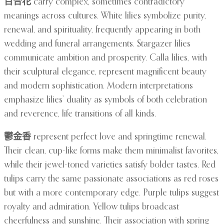
百合花
carry complex, sometimes contradictory
meanings across cultures. White lilies symbolize purity,
renewal, and spirituality, frequently appearing in both
wedding and funeral arrangements. Stargazer lilies
communicate ambition and prosperity. Calla lilies, with
their sculptural elegance, represent magnificent beauty
and modern sophistication. Modern interpretations
emphasize lilies’ duality as symbols of both celebration
and reverence, life transitions of all kinds.
鬱金香
represent perfect love and springtime renewal.
Their clean, cup-like forms make them minimalist favorites,
while their jewel-toned varieties satisfy bolder tastes. Red
tulips carry the same passionate associations as red roses
but with a more contemporary edge. Purple tulips suggest
royalty and admiration. Yellow tulips broadcast
cheerfulness and sunshine. Their association with spring