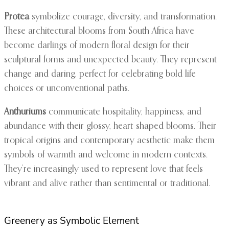
Protea
symbolize courage, diversity, and transformation.
These architectural blooms from South Africa have
become darlings of modern floral design for their
sculptural forms and unexpected beauty. They represent
change and daring, perfect for celebrating bold life
choices or unconventional paths.
Anthuriums
communicate hospitality, happiness, and
abundance with their glossy, heart-shaped blooms. Their
tropical origins and contemporary aesthetic make them
symbols of warmth and welcome in modern contexts.
They’re increasingly used to represent love that feels
vibrant and alive rather than sentimental or traditional.
Greenery as Symbolic Element