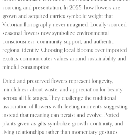
sourcing and presentation. In 2025, how flowers are
grown and acquired carries symbolic weight that
Victorian floriography never imagined. Locally-sourced,
seasonal flowers now symbolize environmental
consciousness, community support, and authentic
regional identity. Choosing local blooms over imported
exotics communicates values around sustainability and
mindful consumption.
Dried and preserved flowers represent longevity,
mindfulness about waste, and appreciation for beauty
across all life stages. They challenge the traditional
association of flowers with fleeting moments, suggesting
instead that meaning can persist and evolve. Potted
plants given as gifts symbolize growth, continuity, and
living relationships rather than momentary gestures.