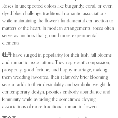
Roses in unexpected colors like burgundy, coral, or even
dyed blue challenge traditional romantic associations
while maintaining the flower’s fundamental connection to
matters of the heart. In modern arrangements, roses often
serve as anchors that ground more experimental
elements.
牡丹
have surged in popularity for their lush, full blooms
and romantic associations. They represent compassion,
prosperity, good fortune, and happy marriage, making
them wedding favorites. Their relatively brief blooming
season adds to their desirability and symbolic weight. In
contemporary design, peonies embody abundance and
femininity while avoiding the sometimes cloying
associations of more traditional romantic flowers.