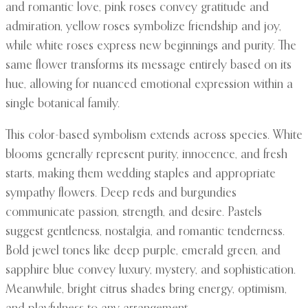
and romantic love, pink roses convey gratitude and
admiration, yellow roses symbolize friendship and joy,
while white roses express new beginnings and purity. The
same flower transforms its message entirely based on its
hue, allowing for nuanced emotional expression within a
single botanical family.
This color-based symbolism extends across species. White
blooms generally represent purity, innocence, and fresh
starts, making them wedding staples and appropriate
sympathy flowers. Deep reds and burgundies
communicate passion, strength, and desire. Pastels
suggest gentleness, nostalgia, and romantic tenderness.
Bold jewel tones like deep purple, emerald green, and
sapphire blue convey luxury, mystery, and sophistication.
Meanwhile, bright citrus shades bring energy, optimism,