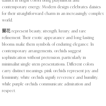
daisies in bright colors bring playfulness and
contemporary energy. Modern design celebrates daisies
for their straightforward charm in an increasingly complex
world.
蘭花
represent beauty, strength, luxury, and rare
refinement. Their exotic appearance and long-lasting
blooms make them symbols of enduring elegance. In
contemporary arrangements, orchids suggest
sophistication without pretension, particularly in
minimalist single-stem presentations. Different colors
carry distinct meanings: pink orchids represent joy and
femininity, white orchids signify reverence and humility,
while purple orchids communicate admiration and
respect.