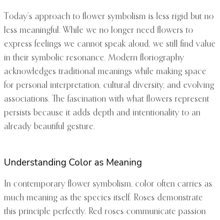
Today’s approach to flower symbolism is less rigid but no
less meaningful. While we no longer need flowers to
express feelings we cannot speak aloud, we still find value
in their symbolic resonance. Modern floriography
acknowledges traditional meanings while making space
for personal interpretation, cultural diversity, and evolving
associations. The fascination with what flowers represent
persists because it adds depth and intentionality to an
already beautiful gesture.
Understanding Color as Meaning
In contemporary flower symbolism, color often carries as
much meaning as the species itself. Roses demonstrate
this principle perfectly. Red roses communicate passion