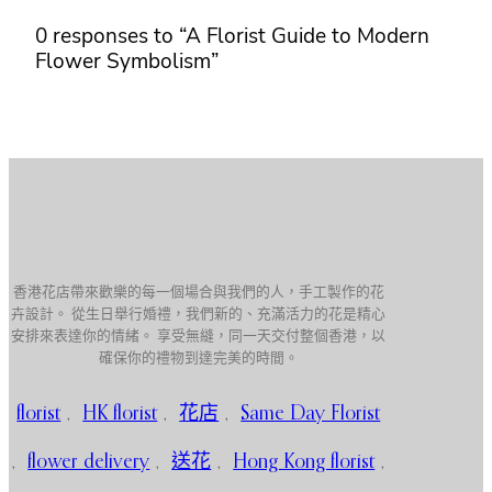
0 responses to “A Florist Guide to Modern
Flower Symbolism”
香港花店帶來歡樂的每一個場合與我們的人，手工製作的花
卉設計。 從生日舉行婚禮，我們新的、充滿活力的花是精心
安排來表達你的情緒。 享受無縫，同一天交付整個香港，以
確保你的禮物到達完美的時間。
florist
,
HK florist
,
花店
,
Same Day Florist
,
flower delivery
,
送花
,
Hong Kong florist
,