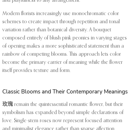
and playfulness to any arrangement.
Modern florists increasingly use monochromatic color
schemes to create impact through repetition and tonal
variation rather than botanical diversity. A bouquet
composed entirely of blush pink peonies in varying stages
of opening makes a more sophisticated statement than a
rainbow of competing blooms. This approach lets color
become the primary carrier of meaning while the flower
itself provides texture and form.
Classic Blooms and Their Contemporary Meanings
玫瑰
remain the quintessential romantic flower, but their
symbolism has expanded beyond simple declarations of
love. Single-stem roses now represent focused attention
and minimalist elegance rather than sparse affection.